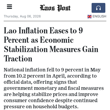
Laos Post
Thursday, Aug 06, 2026
ENGLISH
Lao Inflation Eases to 9
Percent as Economic
Stabilization Measures Gain
Traction
National inflation fell to 9 percent in May
from 10.2 percent in April, according to
official data, offering signs that
government monetary and fiscal measures
are helping stabilize prices and improve
consumer confidence despite continued
pressure on household budgets.