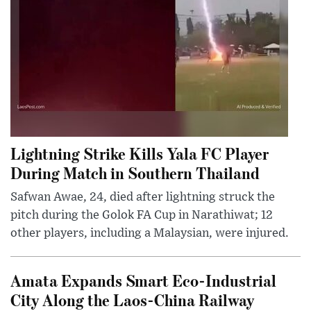
Lightning Strike Kills Yala FC Player
During Match in Southern Thailand
Safwan Awae, 24, died after lightning struck the
pitch during the Golok FA Cup in Narathiwat; 12
other players, including a Malaysian, were injured.
Amata Expands Smart Eco-Industrial
City Along the Laos-China Railway