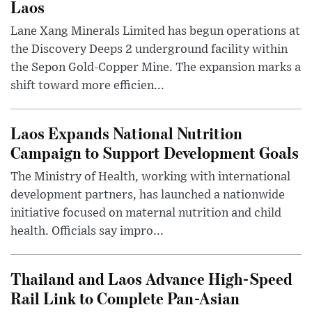
Laos
Lane Xang Minerals Limited has begun operations at
the Discovery Deeps 2 underground facility within
the Sepon Gold-Copper Mine. The expansion marks a
shift toward more efficien...
Laos Expands National Nutrition
Campaign to Support Development Goals
The Ministry of Health, working with international
development partners, has launched a nationwide
initiative focused on maternal nutrition and child
health. Officials say impro...
Thailand and Laos Advance High-Speed
Rail Link to Complete Pan-Asian