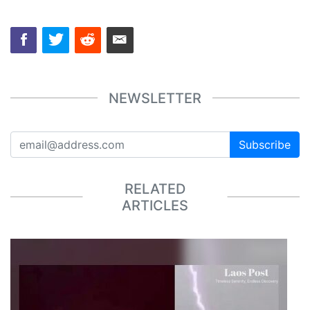
NEWSLETTER
Subscribe
RELATED
ARTICLES