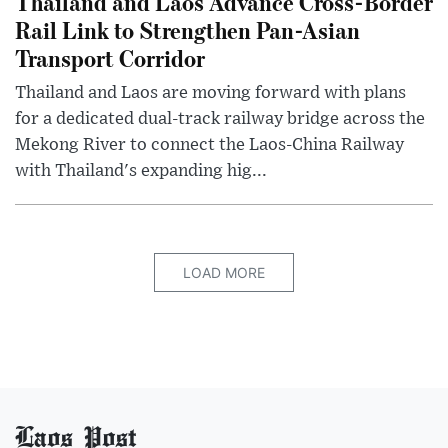
Thailand and Laos Advance Cross-Border
Rail Link to Strengthen Pan-Asian
Transport Corridor
Thailand and Laos are moving forward with plans
for a dedicated dual-track railway bridge across the
Mekong River to connect the Laos-China Railway
with Thailand's expanding hig...
LOAD MORE
Laos Post