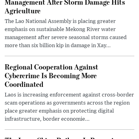
Management After Storm Damage Hits
Agriculture
The Lao National Assembly is placing greater
emphasis on sustainable Mekong River water
management after severe seasonal storms caused
more than six billion kip in damage in Xay...
Regional Cooperation Against
Cybercrime Is Becoming More
Coordinated
Laos is increasing enforcement against cross-border
scam operations as governments across the region
place greater emphasis on protecting digital
infrastructure, border economie...