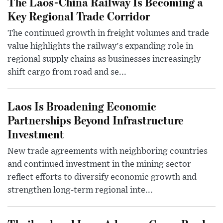
The Laos-China Railway Is Becoming a
Key Regional Trade Corridor
The continued growth in freight volumes and trade
value highlights the railway's expanding role in
regional supply chains as businesses increasingly
shift cargo from road and se...
Laos Is Broadening Economic
Partnerships Beyond Infrastructure
Investment
New trade agreements with neighboring countries
and continued investment in the mining sector
reflect efforts to diversify economic growth and
strengthen long-term regional inte...