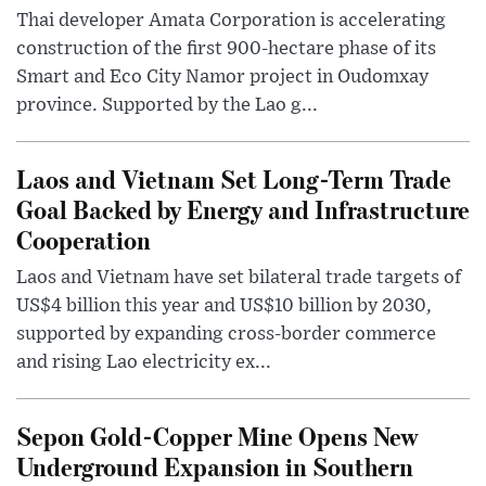
Thai developer Amata Corporation is accelerating
construction of the first 900-hectare phase of its
Smart and Eco City Namor project in Oudomxay
province. Supported by the Lao g...
Laos and Vietnam Set Long-Term Trade
Goal Backed by Energy and Infrastructure
Cooperation
Laos and Vietnam have set bilateral trade targets of
US$4 billion this year and US$10 billion by 2030,
supported by expanding cross-border commerce
and rising Lao electricity ex...
Sepon Gold-Copper Mine Opens New
Underground Expansion in Southern