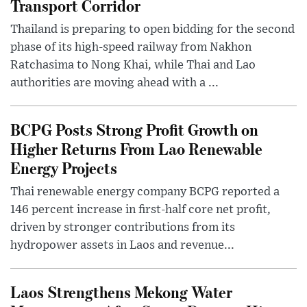
Transport Corridor
Thailand is preparing to open bidding for the second
phase of its high-speed railway from Nakhon
Ratchasima to Nong Khai, while Thai and Lao
authorities are moving ahead with a ...
BCPG Posts Strong Profit Growth on
Higher Returns From Lao Renewable
Energy Projects
Thai renewable energy company BCPG reported a
146 percent increase in first-half core net profit,
driven by stronger contributions from its
hydropower assets in Laos and revenue...
Laos Strengthens Mekong Water