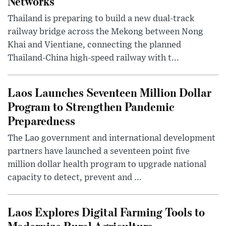
Networks
Thailand is preparing to build a new dual-track
railway bridge across the Mekong between Nong
Khai and Vientiane, connecting the planned
Thailand-China high-speed railway with t...
Laos Launches Seventeen Million Dollar
Program to Strengthen Pandemic
Preparedness
The Lao government and international development
partners have launched a seventeen point five
million dollar health program to upgrade national
capacity to detect, prevent and ...
Laos Explores Digital Farming Tools to
Modernize Rural Agriculture