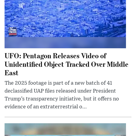
UFO: Pentagon Releases Video of
Unidentified Object Tracked Over Middle
East
The 2025 footage is part of a new batch of 41
declassified UAP files released under President
Trump’s transparency initiative, but it offers no
evidence of an extraterrestrial o...