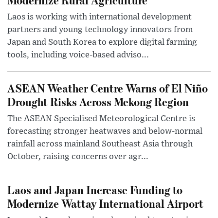
Laos is working with international development
partners and young technology innovators from
Japan and South Korea to explore digital farming
tools, including voice-based adviso...
ASEAN Weather Centre Warns of El Niño
Drought Risks Across Mekong Region
The ASEAN Specialised Meteorological Centre is
forecasting stronger heatwaves and below-normal
rainfall across mainland Southeast Asia through
October, raising concerns over agr...
Laos and Japan Increase Funding to
Modernize Wattay International Airport