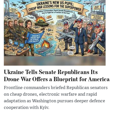
Ukraine Tells Senate Republicans Its
Drone War Offers a Blueprint for America
Frontline commanders briefed Republican senators
on cheap drones, electronic warfare and rapid
adaptation as Washington pursues deeper defence
cooperation with Kyiv.