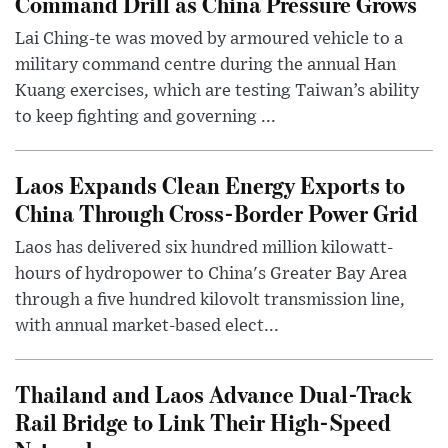
Command Drill as China Pressure Grows
Lai Ching-te was moved by armoured vehicle to a
military command centre during the annual Han
Kuang exercises, which are testing Taiwan’s ability
to keep fighting and governing ...
Laos Expands Clean Energy Exports to
China Through Cross-Border Power Grid
Laos has delivered six hundred million kilowatt-
hours of hydropower to China's Greater Bay Area
through a five hundred kilovolt transmission line,
with annual market-based elect...
Thailand and Laos Advance Dual-Track
Rail Bridge to Link Their High-Speed