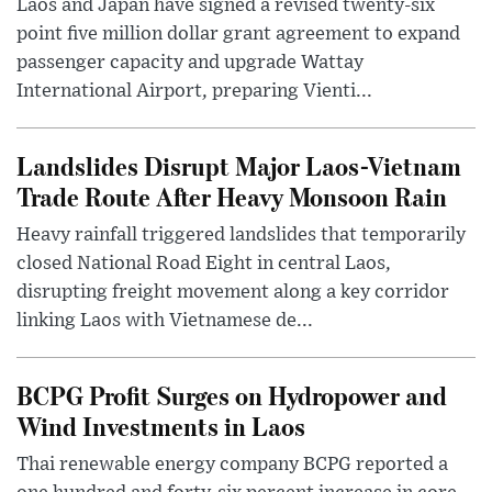
Laos and Japan have signed a revised twenty-six
point five million dollar grant agreement to expand
passenger capacity and upgrade Wattay
International Airport, preparing Vienti...
Landslides Disrupt Major Laos-Vietnam
Trade Route After Heavy Monsoon Rain
Heavy rainfall triggered landslides that temporarily
closed National Road Eight in central Laos,
disrupting freight movement along a key corridor
linking Laos with Vietnamese de...
BCPG Profit Surges on Hydropower and
Wind Investments in Laos
Thai renewable energy company BCPG reported a