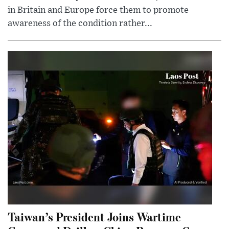
in Britain and Europe force them to promote
awareness of the condition rather...
Taiwan’s President Joins Wartime