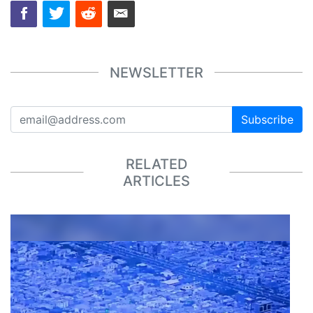
NEWSLETTER
Subscribe
RELATED
ARTICLES