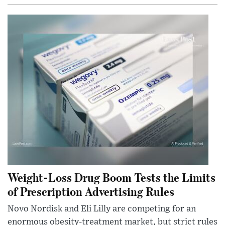
Weight-Loss Drug Boom Tests the Limits
of Prescription Advertising Rules
Novo Nordisk and Eli Lilly are competing for an
enormous obesity-treatment market, but strict rules