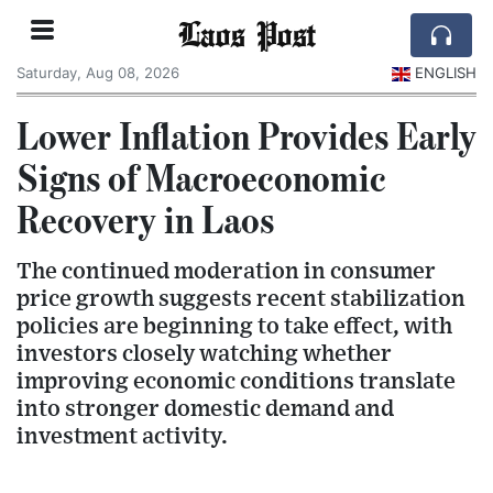
Laos Post
Saturday, Aug 08, 2026
ENGLISH
Lower Inflation Provides Early
Signs of Macroeconomic
Recovery in Laos
The continued moderation in consumer
price growth suggests recent stabilization
policies are beginning to take effect, with
investors closely watching whether
improving economic conditions translate
into stronger domestic demand and
investment activity.