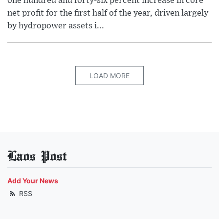
one hundred and forty-six percent increase in core
net profit for the first half of the year, driven largely
by hydropower assets i...
LOAD MORE
Laos Post
Add Your News
RSS