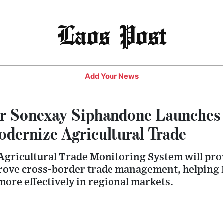
Laos Post
Add Your News
r Sonexay Siphandone Launches 
odernize Agricultural Trade
gricultural Trade Monitoring System will pro
rove cross-border trade management, helping L
ore effectively in regional markets.