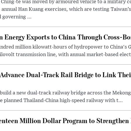
 Ching-te was moved by armoured vehicle to a military
 annual Han Kuang exercises, which are testing Taiwan’s 
 governing ...
 Energy Exports to China Through Cross-Bo
undred million kilowatt-hours of hydropower to China's 
ilovolt transmission line, with annual market-based elect.
Advance Dual-Track Rail Bridge to Link The
o build a new dual-track railway bridge across the Meko
e planned Thailand-China high-speed railway with t...
nteen Million Dollar Program to Strengthe