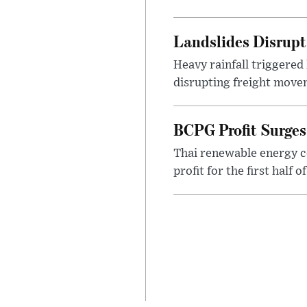
Landslides Disrup
Heavy rainfall triggered
disrupting freight movem
BCPG Profit Surges
Thai renewable energy c
profit for the first half 