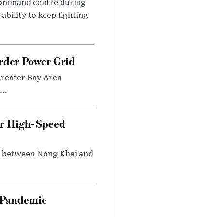
 command centre during
ability to keep fighting
rder Power Grid
Greater Bay Area
..
ir High-Speed
ng between Nong Khai and
n Pandemic