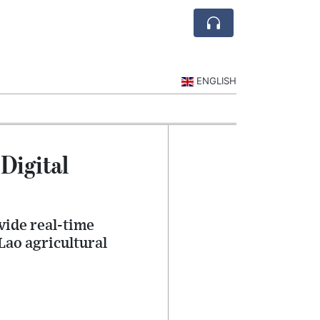
ENGLISH
Digital
vide real-time
ao agricultural