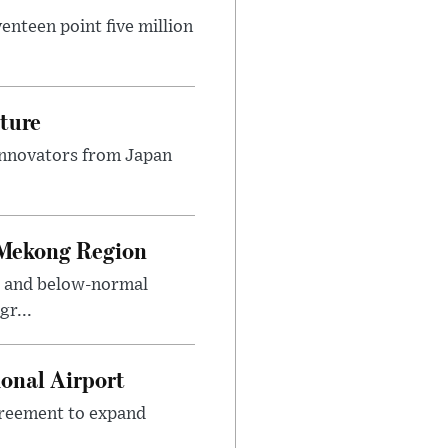
nteen point five million
ture
innovators from Japan
 Mekong Region
s and below-normal
gr...
onal Airport
agreement to expand
.