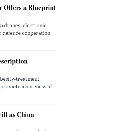
 Offers a Blueprint
p drones, electronic
r defence cooperation
escription
obesity-treatment
to promote awareness of
ll as China