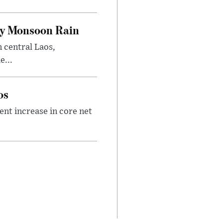
vy Monsoon Rain
n central Laos,
e...
os
nt increase in core net