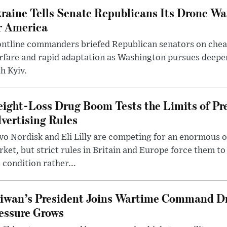
raine Tells Senate Republicans Its Drone War
r America
ntline commanders briefed Republican senators on chea
rfare and rapid adaptation as Washington pursues deepe
h Kyiv.
ight-Loss Drug Boom Tests the Limits of Pr
vertising Rules
o Nordisk and Eli Lilly are competing for an enormous 
ket, but strict rules in Britain and Europe force them 
 condition rather...
iwan’s President Joins Wartime Command Dri
essure Grows