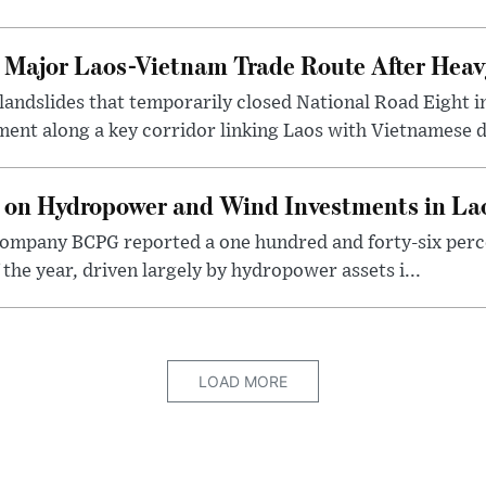
t Major Laos-Vietnam Trade Route After Hea
 landslides that temporarily closed National Road Eight i
ent along a key corridor linking Laos with Vietnamese d
 on Hydropower and Wind Investments in La
ompany BCPG reported a one hundred and forty-six perce
of the year, driven largely by hydropower assets i...
LOAD MORE