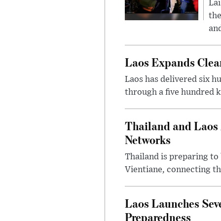
Lai
the
and
Laos Expands Clean
Laos has delivered six h
through a five hundred k
Thailand and Laos 
Networks
Thailand is preparing t
Vientiane, connecting th
Laos Launches Seve
Preparedness