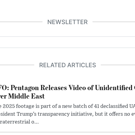
NEWSLETTER
RELATED ARTICLES
O: Pentagon Releases Video of Unidentified 
er Middle East
 2025 footage is part of a new batch of 41 declassified U
sident Trump’s transparency initiative, but it offers no 
raterrestrial o...