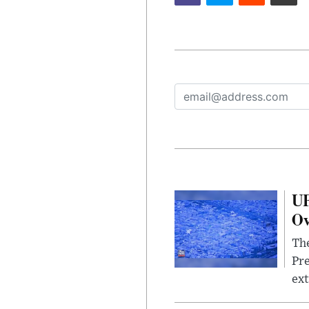
UF
Ov
The
Pre
ext