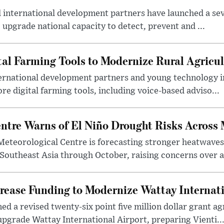
international development partners have launched a seve
 upgrade national capacity to detect, prevent and ...
tal Farming Tools to Modernize Rural Agricul
ternational development partners and young technology 
re digital farming tools, including voice-based adviso...
tre Warns of El Niño Drought Risks Across
eteorological Centre is forecasting stronger heatwave
 Southeast Asia through October, raising concerns over a
rease Funding to Modernize Wattay Internati
ed a revised twenty-six point five million dollar grant 
pgrade Wattay International Airport, preparing Vienti..