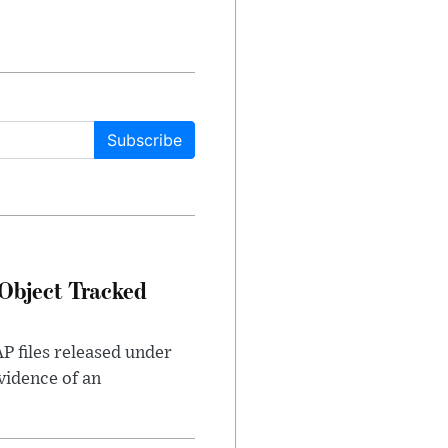
Subscribe
Object Tracked
AP files released under
evidence of an