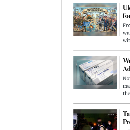
Uk
fo
Fro
wa
wit
We
Ad
Nov
mar
the
Ta
Pr