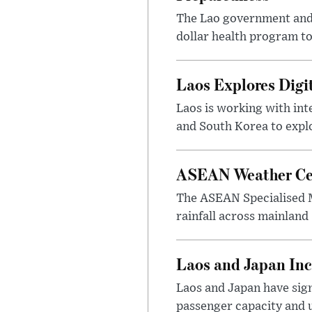
The Lao government and 
dollar health program to
Laos Explores Digi
Laos is working with in
and South Korea to explo
ASEAN Weather Cen
The ASEAN Specialised M
rainfall across mainland
Laos and Japan Inc
Laos and Japan have sign
passenger capacity and u