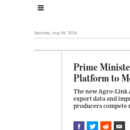
Saturday, Aug 08, 2026
Prime Ministe
Platform to M
The new Agro-Link A
export data and imp
producers compete m