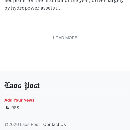
net profit for the first half of the year, driven largely
by hydropower assets i...
LOAD MORE
Laos Post
Add Your News
RSS
©2026 Laos Post
Contact Us