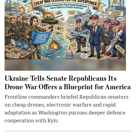
Ukraine Tells Senate Republicans Its
Drone War Offers a Blueprint for America
Frontline commanders briefed Republican senators
on cheap drones, electronic warfare and rapid
adaptation as Washington pursues deeper defence
cooperation with Kyiv.