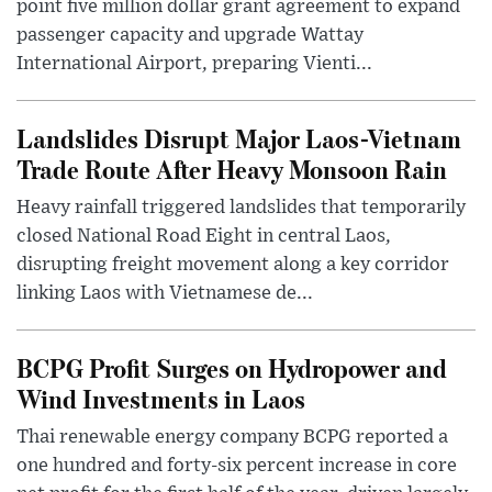
point five million dollar grant agreement to expand
passenger capacity and upgrade Wattay
International Airport, preparing Vienti...
Landslides Disrupt Major Laos-Vietnam
Trade Route After Heavy Monsoon Rain
Heavy rainfall triggered landslides that temporarily
closed National Road Eight in central Laos,
disrupting freight movement along a key corridor
linking Laos with Vietnamese de...
BCPG Profit Surges on Hydropower and
Wind Investments in Laos
Thai renewable energy company BCPG reported a
one hundred and forty-six percent increase in core