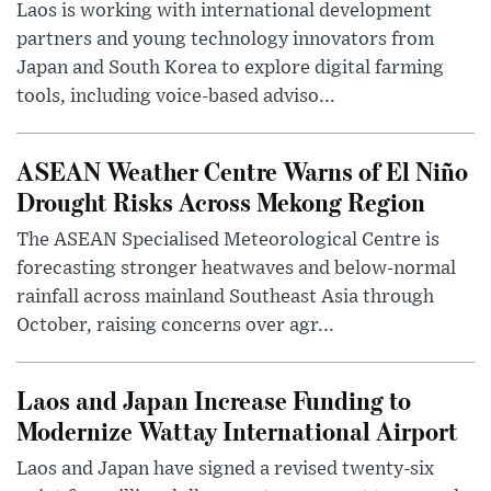
Laos is working with international development
partners and young technology innovators from
Japan and South Korea to explore digital farming
tools, including voice-based adviso...
ASEAN Weather Centre Warns of El Niño
Drought Risks Across Mekong Region
The ASEAN Specialised Meteorological Centre is
forecasting stronger heatwaves and below-normal
rainfall across mainland Southeast Asia through
October, raising concerns over agr...
Laos and Japan Increase Funding to
Modernize Wattay International Airport
Laos and Japan have signed a revised twenty-six