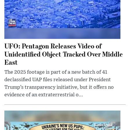
UFO: Pentagon Releases Video of
Unidentified Object Tracked Over Middle
East
The 2025 footage is part of a new batch of 41
declassified UAP files released under President
Trump’s transparency initiative, but it offers no
evidence of an extraterrestrial o...