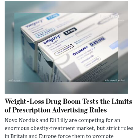
Weight-Loss Drug Boom Tests the Limits
of Prescription Advertising Rules
Novo Nordisk and Eli Lilly are competing for an
enormous obesity-treatment market, but strict rules
in Britain and Europe force them to promote