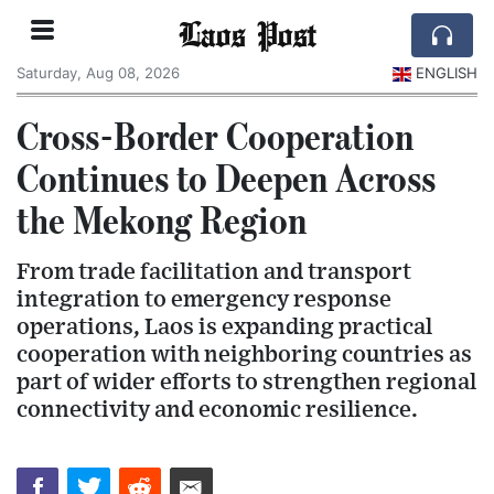
Laos Post
Saturday, Aug 08, 2026
ENGLISH
Cross-Border Cooperation
Continues to Deepen Across
the Mekong Region
From trade facilitation and transport
integration to emergency response
operations, Laos is expanding practical
cooperation with neighboring countries as
part of wider efforts to strengthen regional
connectivity and economic resilience.