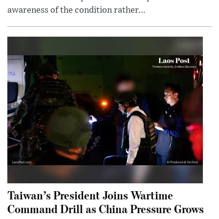
awareness of the condition rather...
Taiwan’s President Joins Wartime
Command Drill as China Pressure Grows