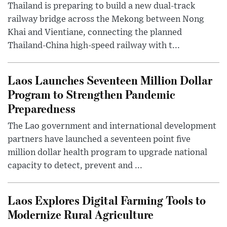
Thailand is preparing to build a new dual-track
railway bridge across the Mekong between Nong
Khai and Vientiane, connecting the planned
Thailand-China high-speed railway with t...
Laos Launches Seventeen Million Dollar
Program to Strengthen Pandemic
Preparedness
The Lao government and international development
partners have launched a seventeen point five
million dollar health program to upgrade national
capacity to detect, prevent and ...
Laos Explores Digital Farming Tools to
Modernize Rural Agriculture