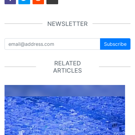
NEWSLETTER
Subscribe
RELATED
ARTICLES