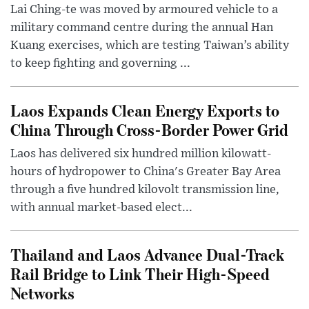
Lai Ching-te was moved by armoured vehicle to a
military command centre during the annual Han
Kuang exercises, which are testing Taiwan’s ability
to keep fighting and governing ...
Laos Expands Clean Energy Exports to
China Through Cross-Border Power Grid
Laos has delivered six hundred million kilowatt-
hours of hydropower to China's Greater Bay Area
through a five hundred kilovolt transmission line,
with annual market-based elect...
Thailand and Laos Advance Dual-Track
Rail Bridge to Link Their High-Speed
Networks