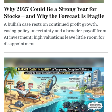
Why 2027 Could Be a Strong Year for
Stocks—and Why the Forecast Is Fragile
A bullish case rests on continued profit growth,
easing policy uncertainty and a broader payoff from
AI investment; high valuations leave little room for
disappointment.