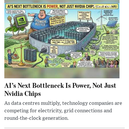
AI’s Next Bottleneck Is Power, Not Just
Nvidia Chips
As data centres multiply, technology companies are
competing for electricity, grid connections and
round-the-clock generation.