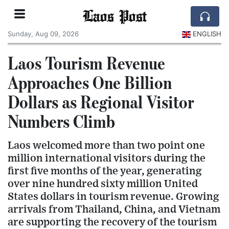
Laos Post
Sunday, Aug 09, 2026
ENGLISH
Laos Tourism Revenue
Approaches One Billion
Dollars as Regional Visitor
Numbers Climb
Laos welcomed more than two point one
million international visitors during the
first five months of the year, generating
over nine hundred sixty million United
States dollars in tourism revenue. Growing
arrivals from Thailand, China, and Vietnam
are supporting the recovery of the tourism