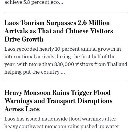
achieve 5.8 percent eco...
Laos Tourism Surpasses 2.6 Million
Arrivals as Thai and Chinese Visitors
Drive Growth
Laos recorded nearly 10 percent annual growth in
international arrivals during the first half of the
year, with more than 830,000 visitors from Thailand
helping put the country ...
Heavy Monsoon Rains Trigger Flood
Warnings and Transport Disruptions
Across Laos
Laos has issued nationwide flood warnings after
heavy southwest monsoon rains pushed up water