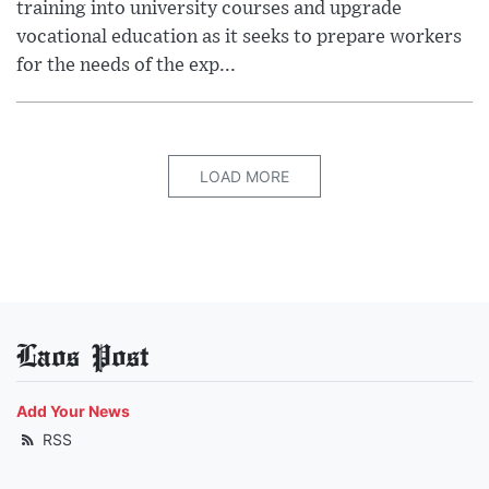
training into university courses and upgrade
vocational education as it seeks to prepare workers
for the needs of the exp...
LOAD MORE
Laos Post
Add Your News
RSS