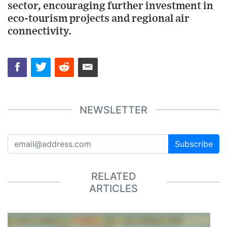
sector, encouraging further investment in
eco-tourism projects and regional air
connectivity.
NEWSLETTER
Subscribe
RELATED
ARTICLES