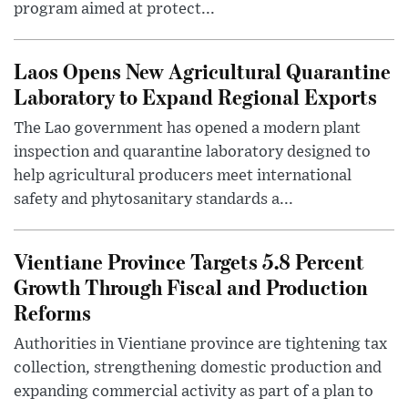
program aimed at protect...
Laos Opens New Agricultural Quarantine
Laboratory to Expand Regional Exports
The Lao government has opened a modern plant
inspection and quarantine laboratory designed to
help agricultural producers meet international
safety and phytosanitary standards a...
Vientiane Province Targets 5.8 Percent
Growth Through Fiscal and Production
Reforms
Authorities in Vientiane province are tightening tax
collection, strengthening domestic production and
expanding commercial activity as part of a plan to