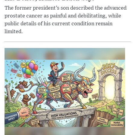
The former president’s son described the advanced
prostate cancer as painful and debilitating, while
public details of his current condition remain
limited.