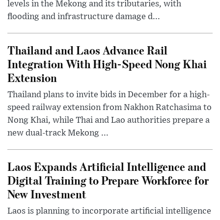
levels in the Mekong and its tributaries, with
flooding and infrastructure damage d...
Thailand and Laos Advance Rail
Integration With High-Speed Nong Khai
Extension
Thailand plans to invite bids in December for a high-
speed railway extension from Nakhon Ratchasima to
Nong Khai, while Thai and Lao authorities prepare a
new dual-track Mekong ...
Laos Expands Artificial Intelligence and
Digital Training to Prepare Workforce for
New Investment
Laos is planning to incorporate artificial intelligence