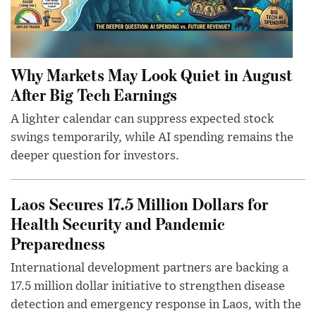
Why Markets May Look Quiet in August
After Big Tech Earnings
A lighter calendar can suppress expected stock
swings temporarily, while AI spending remains the
deeper question for investors.
Laos Secures 17.5 Million Dollars for
Health Security and Pandemic
Preparedness
International development partners are backing a
17.5 million dollar initiative to strengthen disease
detection and emergency response in Laos, with the