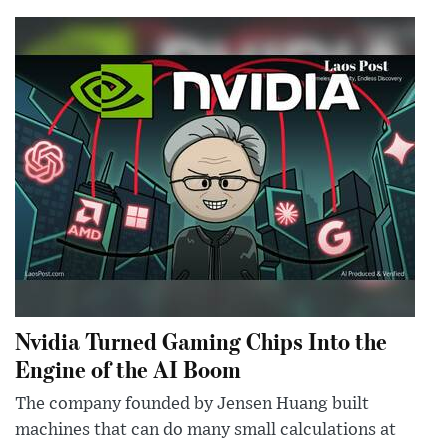
Nvidia Turned Gaming Chips Into the
Engine of the AI Boom
The company founded by Jensen Huang built
machines that can do many small calculations at