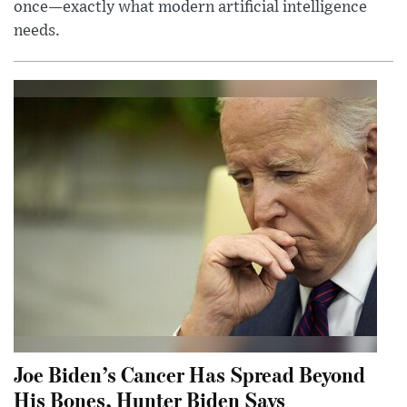
once—exactly what modern artificial intelligence
needs.
Joe Biden’s Cancer Has Spread Beyond
His Bones, Hunter Biden Says