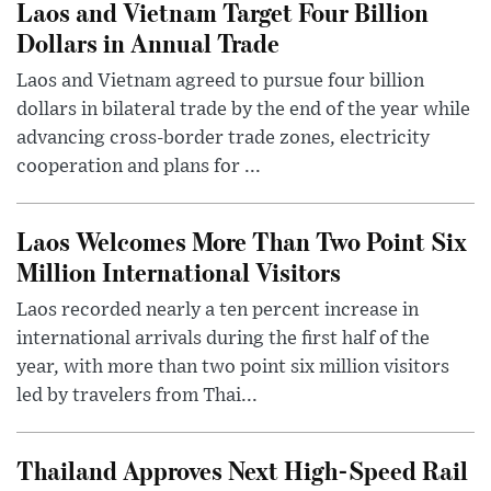
Laos and Vietnam Target Four Billion
Dollars in Annual Trade
Laos and Vietnam agreed to pursue four billion
dollars in bilateral trade by the end of the year while
advancing cross-border trade zones, electricity
cooperation and plans for ...
Laos Welcomes More Than Two Point Six
Million International Visitors
Laos recorded nearly a ten percent increase in
international arrivals during the first half of the
year, with more than two point six million visitors
led by travelers from Thai...
Thailand Approves Next High-Speed Rail