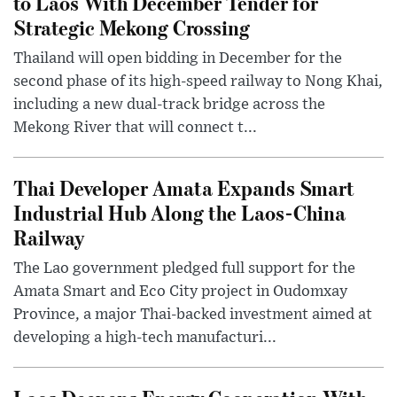
to Laos With December Tender for
Strategic Mekong Crossing
Thailand will open bidding in December for the
second phase of its high-speed railway to Nong Khai,
including a new dual-track bridge across the
Mekong River that will connect t...
Thai Developer Amata Expands Smart
Industrial Hub Along the Laos-China
Railway
The Lao government pledged full support for the
Amata Smart and Eco City project in Oudomxay
Province, a major Thai-backed investment aimed at
developing a high-tech manufacturi...