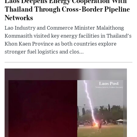
Laos Deepens Energy Cooperation With
Thailand Through Cross-Border Pipeline
Networks
Lao Industry and Commerce Minister Malaithong
Kommasith visited key energy facilities in Thailand's
Khon Kaen Province as both countries explore
stronger fuel logistics and clos...