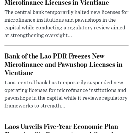
Microfinance Licenses in Vientiane
The central bank temporarily halted new licenses for
microfinance institutions and pawnshops in the
capital while conducting a regulatory review aimed
at strengthening oversight...
Bank of the Lao PDR Freezes New
Microfinance and Pawnshop Licenses in
Vientiane
Laos' central bank has temporarily suspended new
operating licenses for microfinance institutions and
pawnshops in the capital while it reviews regulatory
frameworks to strength...
Laos Unveils Five-Year Economic Plan