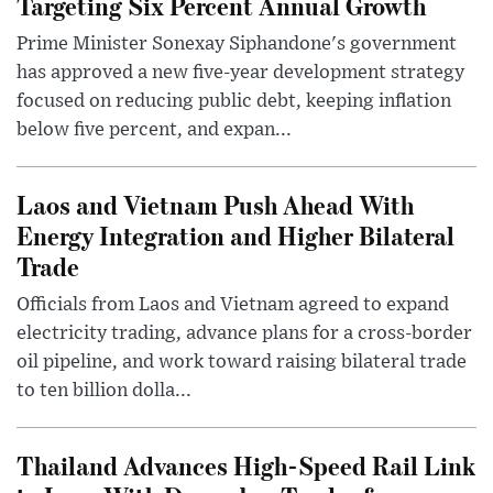
Targeting Six Percent Annual Growth
Prime Minister Sonexay Siphandone's government
has approved a new five-year development strategy
focused on reducing public debt, keeping inflation
below five percent, and expan...
Laos and Vietnam Push Ahead With
Energy Integration and Higher Bilateral
Trade
Officials from Laos and Vietnam agreed to expand
electricity trading, advance plans for a cross-border
oil pipeline, and work toward raising bilateral trade
to ten billion dolla...
Thailand Advances High-Speed Rail Link