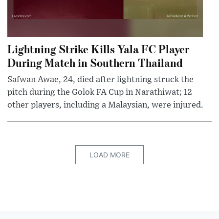
Lightning Strike Kills Yala FC Player
During Match in Southern Thailand
Safwan Awae, 24, died after lightning struck the
pitch during the Golok FA Cup in Narathiwat; 12
other players, including a Malaysian, were injured.
LOAD MORE