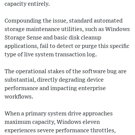
capacity entirely.
Compounding the issue, standard automated
storage maintenance utilities, such as Windows
Storage Sense and basic disk cleanup
applications, fail to detect or purge this specific
type of live system transaction log.
The operational stakes of the software bug are
substantial, directly degrading device
performance and impacting enterprise
workflows.
When a primary system drive approaches
maximum capacity, Windows eleven
experiences severe performance throttles,