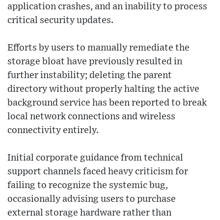
application crashes, and an inability to process
critical security updates.
Efforts by users to manually remediate the
storage bloat have previously resulted in
further instability; deleting the parent
directory without properly halting the active
background service has been reported to break
local network connections and wireless
connectivity entirely.
Initial corporate guidance from technical
support channels faced heavy criticism for
failing to recognize the systemic bug,
occasionally advising users to purchase
external storage hardware rather than