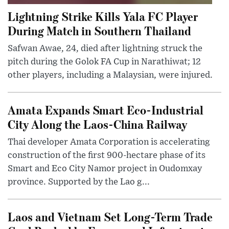
Lightning Strike Kills Yala FC Player
During Match in Southern Thailand
Safwan Awae, 24, died after lightning struck the
pitch during the Golok FA Cup in Narathiwat; 12
other players, including a Malaysian, were injured.
Amata Expands Smart Eco-Industrial
City Along the Laos-China Railway
Thai developer Amata Corporation is accelerating
construction of the first 900-hectare phase of its
Smart and Eco City Namor project in Oudomxay
province. Supported by the Lao g...
Laos and Vietnam Set Long-Term Trade