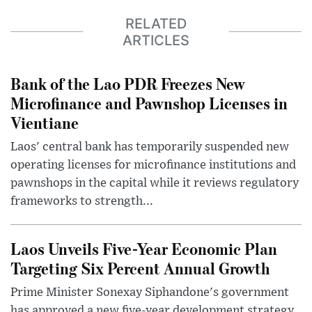
RELATED
ARTICLES
Bank of the Lao PDR Freezes New
Microfinance and Pawnshop Licenses in
Vientiane
Laos' central bank has temporarily suspended new
operating licenses for microfinance institutions and
pawnshops in the capital while it reviews regulatory
frameworks to strength...
Laos Unveils Five-Year Economic Plan
Targeting Six Percent Annual Growth
Prime Minister Sonexay Siphandone's government
has approved a new five-year development strategy