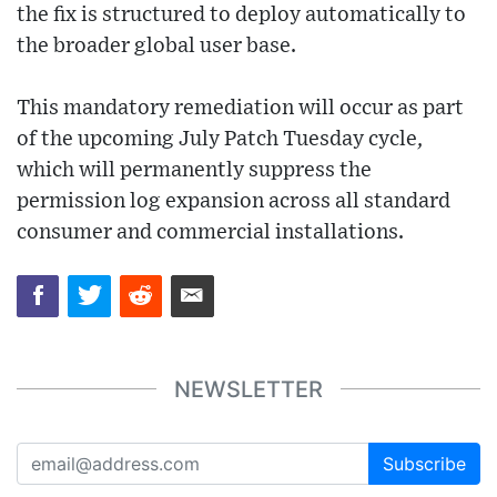
the fix is structured to deploy automatically to
the broader global user base.
This mandatory remediation will occur as part
of the upcoming July Patch Tuesday cycle,
which will permanently suppress the
permission log expansion across all standard
consumer and commercial installations.
NEWSLETTER
Subscribe