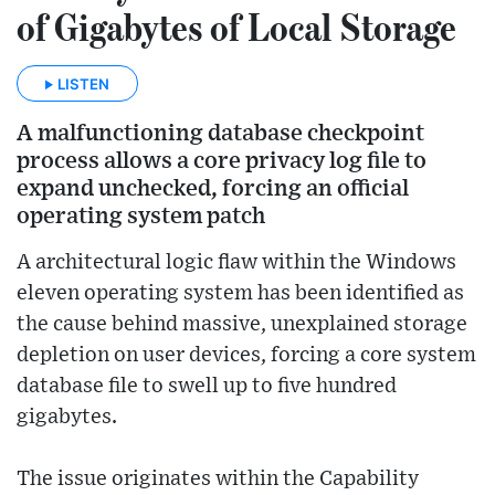
of Gigabytes of Local Storage
LISTEN
A malfunctioning database checkpoint
process allows a core privacy log file to
expand unchecked, forcing an official
operating system patch
A architectural logic flaw within the Windows
eleven operating system has been identified as
the cause behind massive, unexplained storage
depletion on user devices, forcing a core system
database file to swell up to five hundred
gigabytes.
The issue originates within the Capability