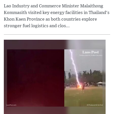
Lao Industry and Commerce Minister Malaithong
Kommasith visited key energy facilities in Thailand's
Khon Kaen Province as both countries explore
stronger fuel logistics and clos...