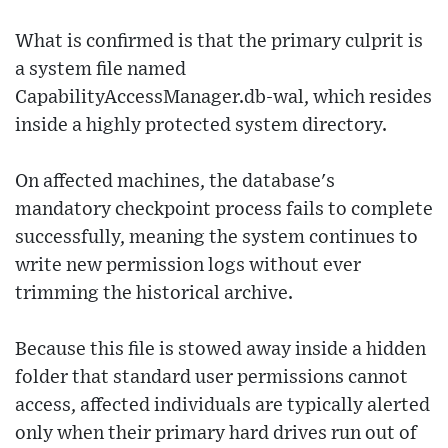
What is confirmed is that the primary culprit is
a system file named
CapabilityAccessManager.db-wal, which resides
inside a highly protected system directory.
On affected machines, the database's
mandatory checkpoint process fails to complete
successfully, meaning the system continues to
write new permission logs without ever
trimming the historical archive.
Because this file is stowed away inside a hidden
folder that standard user permissions cannot
access, affected individuals are typically alerted
only when their primary hard drives run out of