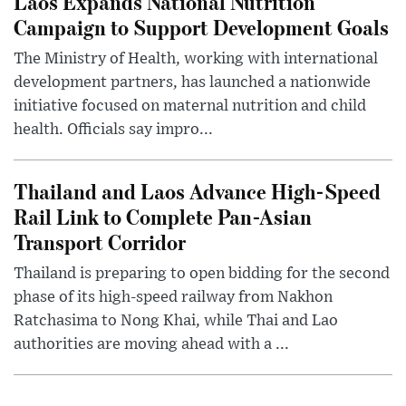
Laos Expands National Nutrition
Campaign to Support Development Goals
The Ministry of Health, working with international
development partners, has launched a nationwide
initiative focused on maternal nutrition and child
health. Officials say impro...
Thailand and Laos Advance High-Speed
Rail Link to Complete Pan-Asian
Transport Corridor
Thailand is preparing to open bidding for the second
phase of its high-speed railway from Nakhon
Ratchasima to Nong Khai, while Thai and Lao
authorities are moving ahead with a ...