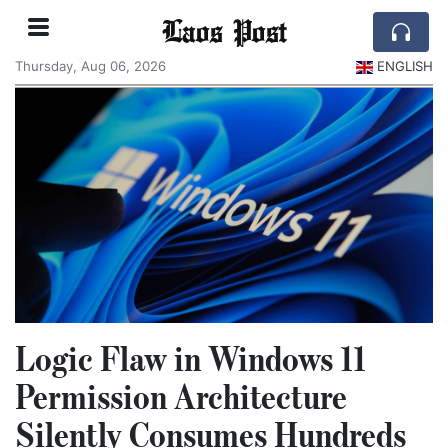
Laos Post
Thursday, Aug 06, 2026
ENGLISH
Logic Flaw in Windows 11
Permission Architecture
Silently Consumes Hundreds