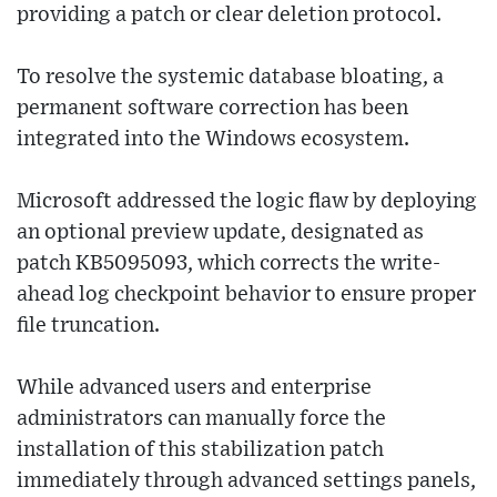
providing a patch or clear deletion protocol.
To resolve the systemic database bloating, a
permanent software correction has been
integrated into the Windows ecosystem.
Microsoft addressed the logic flaw by deploying
an optional preview update, designated as
patch KB5095093, which corrects the write-
ahead log checkpoint behavior to ensure proper
file truncation.
While advanced users and enterprise
administrators can manually force the
installation of this stabilization patch
immediately through advanced settings panels,