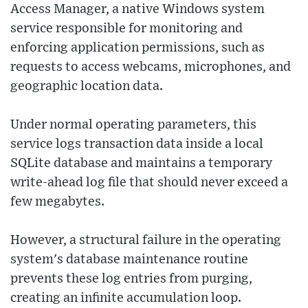
Access Manager, a native Windows system
service responsible for monitoring and
enforcing application permissions, such as
requests to access webcams, microphones, and
geographic location data.
Under normal operating parameters, this
service logs transaction data inside a local
SQLite database and maintains a temporary
write-ahead log file that should never exceed a
few megabytes.
However, a structural failure in the operating
system's database maintenance routine
prevents these log entries from purging,
creating an infinite accumulation loop.