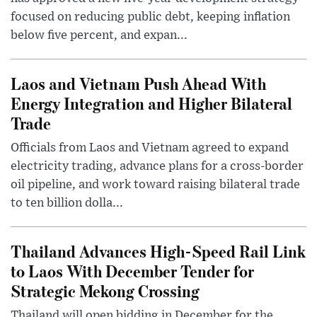
focused on reducing public debt, keeping inflation
below five percent, and expan...
Laos and Vietnam Push Ahead With
Energy Integration and Higher Bilateral
Trade
Officials from Laos and Vietnam agreed to expand
electricity trading, advance plans for a cross-border
oil pipeline, and work toward raising bilateral trade
to ten billion dolla...
Thailand Advances High-Speed Rail Link
to Laos With December Tender for
Strategic Mekong Crossing
Thailand will open bidding in December for the