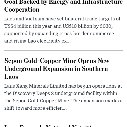
Goal Backed by Energy and Infrastructure
Cooperation
Laos and Vietnam have set bilateral trade targets of
US$4 billion this year and US$10 billion by 2030,
supported by expanding cross-border commerce
and rising Lao electricity ex...
Sepon Gold-Copper Mine Opens New
Underground Expansion in Southern
Laos
Lane Xang Minerals Limited has begun operations at
the Discovery Deeps 2 underground facility within
the Sepon Gold-Copper Mine. The expansion marks a
shift toward more efficien...