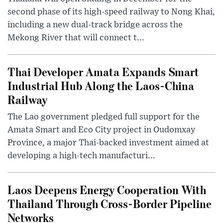
second phase of its high-speed railway to Nong Khai,
including a new dual-track bridge across the
Mekong River that will connect t...
Thai Developer Amata Expands Smart
Industrial Hub Along the Laos-China
Railway
The Lao government pledged full support for the
Amata Smart and Eco City project in Oudomxay
Province, a major Thai-backed investment aimed at
developing a high-tech manufacturi...
Laos Deepens Energy Cooperation With
Thailand Through Cross-Border Pipeline
Networks