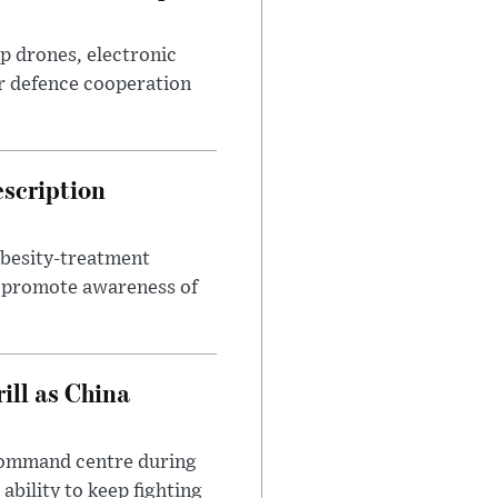
p drones, electronic
r defence cooperation
escription
obesity-treatment
to promote awareness of
ll as China
 command centre during
ability to keep fighting