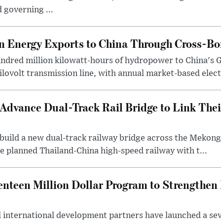
 governing ...
 Energy Exports to China Through Cross-Bo
undred million kilowatt-hours of hydropower to China's 
ilovolt transmission line, with annual market-based elect.
Advance Dual-Track Rail Bridge to Link The
o build a new dual-track railway bridge across the Meko
e planned Thailand-China high-speed railway with t...
nteen Million Dollar Program to Strengthe
international development partners have launched a seve