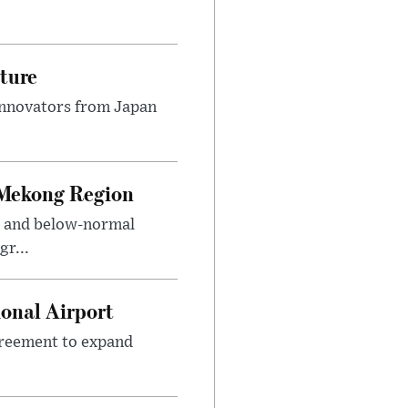
ture
innovators from Japan
 Mekong Region
s and below-normal
gr...
onal Airport
agreement to expand
.