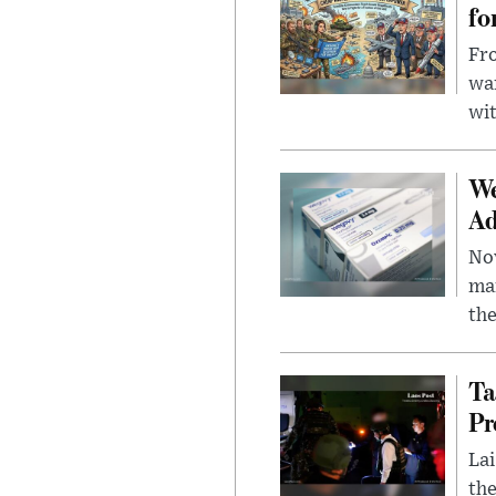
fo
Fro
wa
wit
We
Ad
Nov
mar
the
Ta
Pr
Lai
the