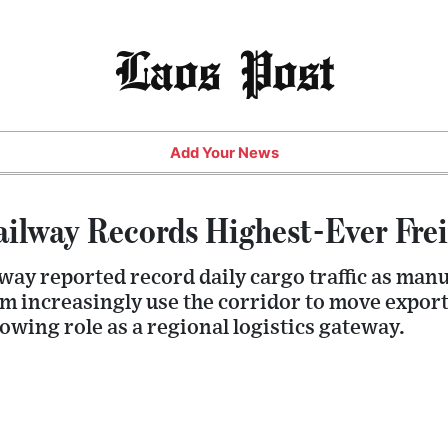
Laos Post
Add Your News
ilway Records Highest-Ever Fre
ay reported record daily cargo traffic as manu
m increasingly use the corridor to move export
owing role as a regional logistics gateway.