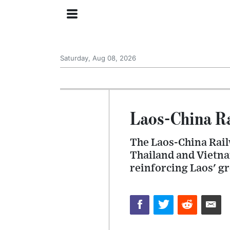
Saturday, Aug 08, 2026
Laos-China Ra
The Laos-China Railw
Thailand and Vietna
reinforcing Laos' gr