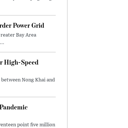
rder Power Grid
Greater Bay Area
..
ir High-Speed
ng between Nong Khai and
n Pandemic
nteen point five million