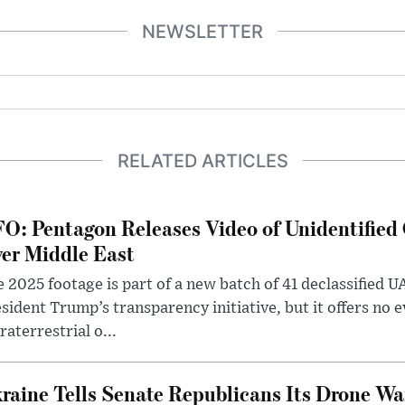
NEWSLETTER
RELATED ARTICLES
O: Pentagon Releases Video of Unidentified 
er Middle East
 2025 footage is part of a new batch of 41 declassified U
sident Trump’s transparency initiative, but it offers no 
raterrestrial o...
raine Tells Senate Republicans Its Drone War