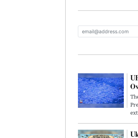
UF
Ov
The
Pre
ext
Uk