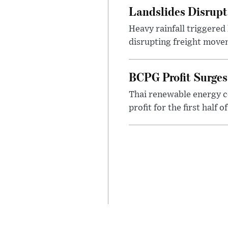
Landslides Disrup
Heavy rainfall triggered
disrupting freight movem
BCPG Profit Surges
Thai renewable energy c
profit for the first half 