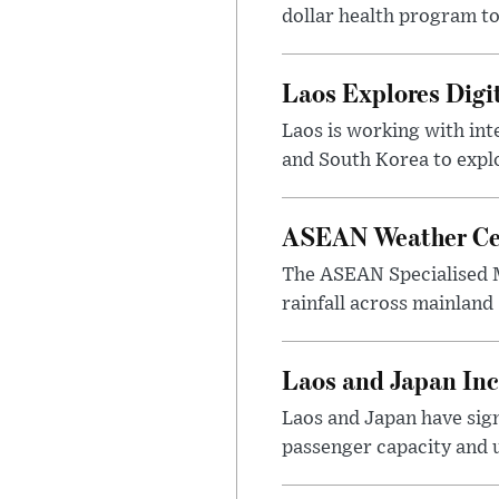
dollar health program to
Laos Explores Digi
Laos is working with in
and South Korea to explo
ASEAN Weather Cen
The ASEAN Specialised M
rainfall across mainland
Laos and Japan Inc
Laos and Japan have sign
passenger capacity and u