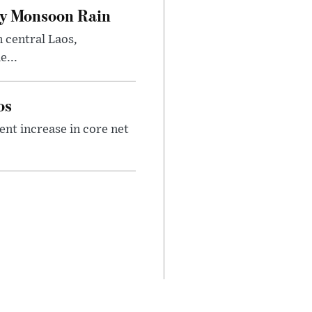
vy Monsoon Rain
n central Laos,
e...
os
nt increase in core net