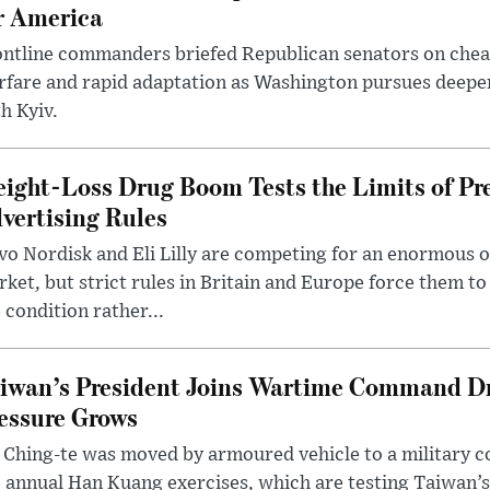
r America
ntline commanders briefed Republican senators on chea
rfare and rapid adaptation as Washington pursues deepe
h Kyiv.
ight-Loss Drug Boom Tests the Limits of Pr
vertising Rules
o Nordisk and Eli Lilly are competing for an enormous 
ket, but strict rules in Britain and Europe force them 
 condition rather...
iwan’s President Joins Wartime Command Dri
essure Grows
 Ching-te was moved by armoured vehicle to a military
 annual Han Kuang exercises, which are testing Taiwan’s 