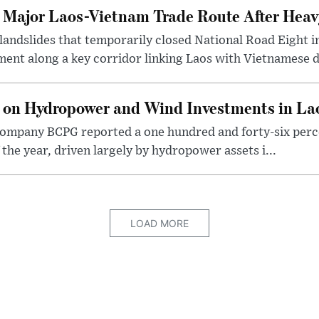
t Major Laos-Vietnam Trade Route After Hea
 landslides that temporarily closed National Road Eight i
ent along a key corridor linking Laos with Vietnamese d
 on Hydropower and Wind Investments in La
ompany BCPG reported a one hundred and forty-six perce
of the year, driven largely by hydropower assets i...
LOAD MORE