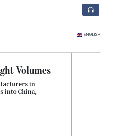
ENGLISH
ight Volumes
facturers in
s into China,