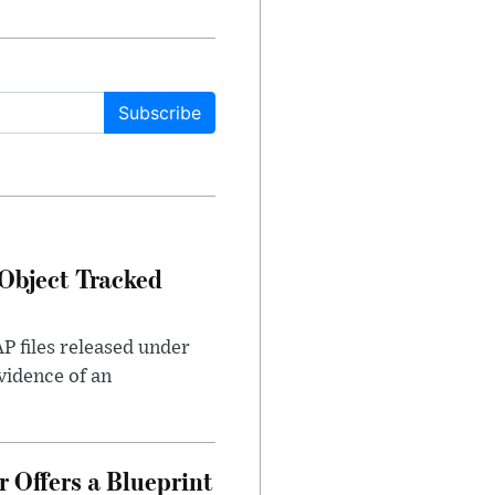
Subscribe
Object Tracked
AP files released under
evidence of an
 Offers a Blueprint