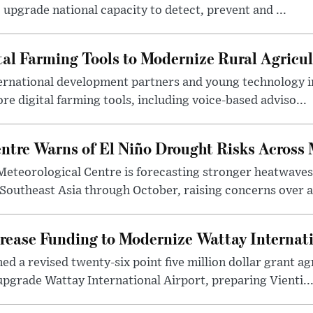
 upgrade national capacity to detect, prevent and ...
tal Farming Tools to Modernize Rural Agricul
ternational development partners and young technology 
re digital farming tools, including voice-based adviso...
tre Warns of El Niño Drought Risks Across
eteorological Centre is forecasting stronger heatwave
 Southeast Asia through October, raising concerns over a
rease Funding to Modernize Wattay Internati
ed a revised twenty-six point five million dollar grant 
pgrade Wattay International Airport, preparing Vienti..