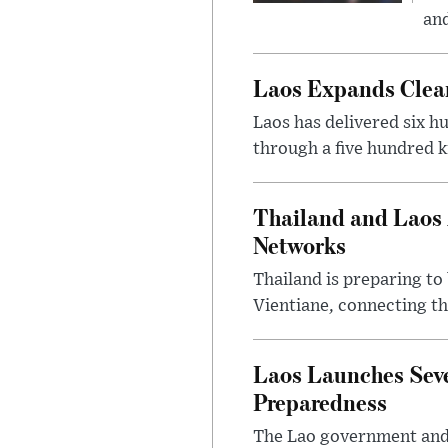
and
Laos Expands Clean
Laos has delivered six h
through a five hundred k
Thailand and Laos 
Networks
Thailand is preparing t
Vientiane, connecting th
Laos Launches Seve
Preparedness
The Lao government and 