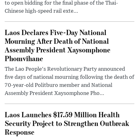
to open bidding for the final phase of the Thai-
Chinese high-speed rail exte...
Laos Declares Five-Day National
Mourning After Death of National
Assembly President Xaysomphone
Phomvihane
The Lao People's Revolutionary Party announced
five days of national mourning following the death of
70-year-old Politburo member and National
Assembly President Xaysomphone Pho...
Laos Launches $17.59 Million Health
Security Project to Strengthen Outbreak
Response