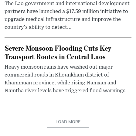
The Lao government and international development
partners have launched a $17.59 million initiative to
upgrade medical infrastructure and improve the
country's ability to detect...
Severe Monsoon Flooding Cuts Key
Transport Routes in Central Laos
Heavy monsoon rains have washed out major
commercial roads in Khounkham district of
Khammuan province, while rising Namxan and
Namtha river levels have triggered flood warnings ...
LOAD MORE