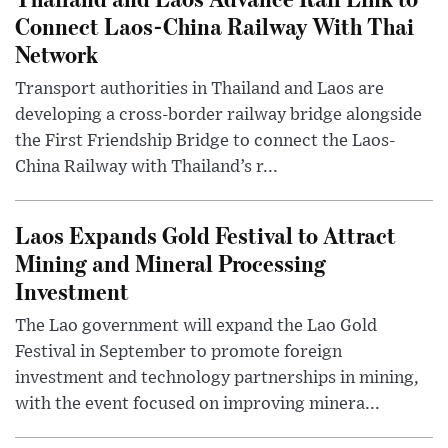
Connect Laos-China Railway With Thai
Network
Transport authorities in Thailand and Laos are
developing a cross-border railway bridge alongside
the First Friendship Bridge to connect the Laos-
China Railway with Thailand’s r...
Laos Expands Gold Festival to Attract
Mining and Mineral Processing
Investment
The Lao government will expand the Lao Gold
Festival in September to promote foreign
investment and technology partnerships in mining,
with the event focused on improving minera...