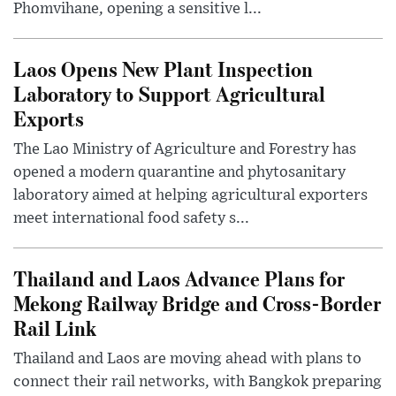
Phomvihane, opening a sensitive l...
Laos Opens New Plant Inspection
Laboratory to Support Agricultural
Exports
The Lao Ministry of Agriculture and Forestry has
opened a modern quarantine and phytosanitary
laboratory aimed at helping agricultural exporters
meet international food safety s...
Thailand and Laos Advance Plans for
Mekong Railway Bridge and Cross-Border
Rail Link
Thailand and Laos are moving ahead with plans to
connect their rail networks, with Bangkok preparing