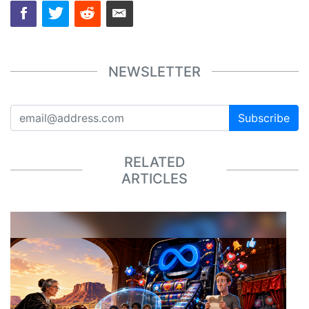
NEWSLETTER
Subscribe
RELATED
ARTICLES