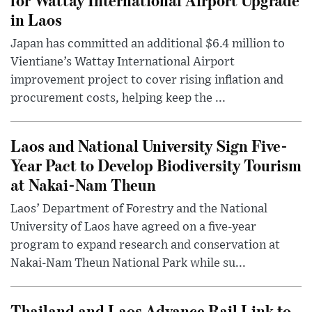
in Laos
Japan has committed an additional $6.4 million to
Vientiane’s Wattay International Airport
improvement project to cover rising inflation and
procurement costs, helping keep the ...
Laos and National University Sign Five-
Year Pact to Develop Biodiversity Tourism
at Nakai-Nam Theun
Laos’ Department of Forestry and the National
University of Laos have agreed on a five-year
program to expand research and conservation at
Nakai-Nam Theun National Park while su...
Thailand and Laos Advance Rail Link to