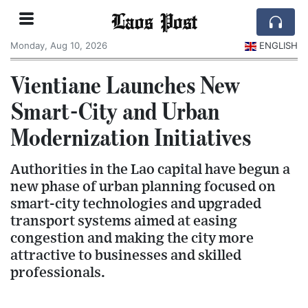
Laos Post
Monday, Aug 10, 2026
ENGLISH
Vientiane Launches New
Smart-City and Urban
Modernization Initiatives
Authorities in the Lao capital have begun a
new phase of urban planning focused on
smart-city technologies and upgraded
transport systems aimed at easing
congestion and making the city more
attractive to businesses and skilled
professionals.