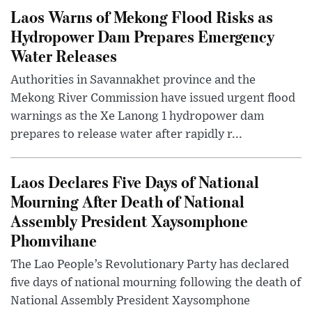
Laos Warns of Mekong Flood Risks as
Hydropower Dam Prepares Emergency
Water Releases
Authorities in Savannakhet province and the
Mekong River Commission have issued urgent flood
warnings as the Xe Lanong 1 hydropower dam
prepares to release water after rapidly r...
Laos Declares Five Days of National
Mourning After Death of National
Assembly President Xaysomphone
Phomvihane
The Lao People’s Revolutionary Party has declared
five days of national mourning following the death of
National Assembly President Xaysomphone