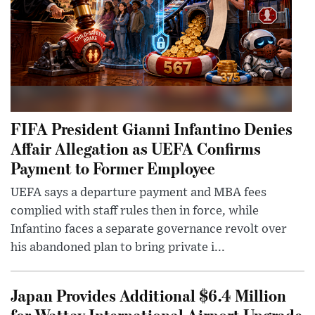
FIFA President Gianni Infantino Denies
Affair Allegation as UEFA Confirms
Payment to Former Employee
UEFA says a departure payment and MBA fees
complied with staff rules then in force, while
Infantino faces a separate governance revolt over
his abandoned plan to bring private i...
Japan Provides Additional $6.4 Million
for Wattay International Airport Upgrade