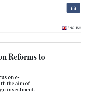
ENGLISH
on Reforms to
cus on e-
th the aim of
ign investment.