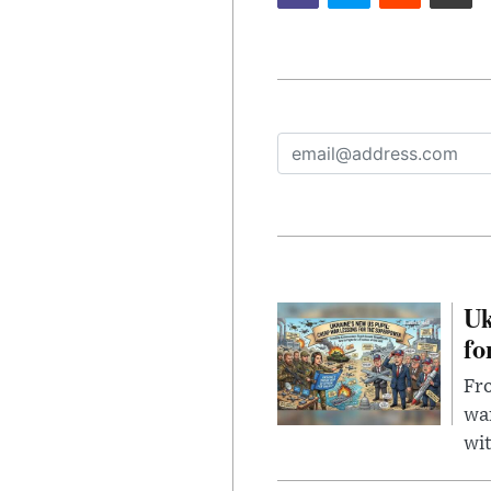
Uk
fo
Fro
wa
wit