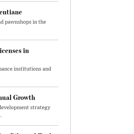
entiane
and pawnshops in the
icenses in
nance institutions and
nnual Growth
development strategy
.