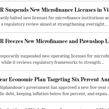
R Suspends New Microfinance Licenses in Vi
rily halted new licenses for microfinance institutions 
 a regulatory review aimed at strengthening oversight...
R Freezes New Microfinance and Pawnshop L
emporarily suspended new operating licenses for microfi
 while it reviews regulatory frameworks to strength...
Year Economic Plan Targeting Six Percent A
Siphandone's government has approved a new five-year 
ic debt, keeping inflation below five percent, and expan..