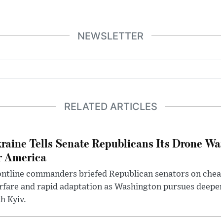
NEWSLETTER
RELATED ARTICLES
raine Tells Senate Republicans Its Drone War
r America
ntline commanders briefed Republican senators on chea
rfare and rapid adaptation as Washington pursues deepe
h Kyiv.