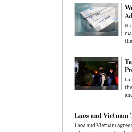
We
Ad
Nov
mar
the
Ta
Pr
Lai
the
and
Laos and Vietnam T
Laos and Vietnam agreed t