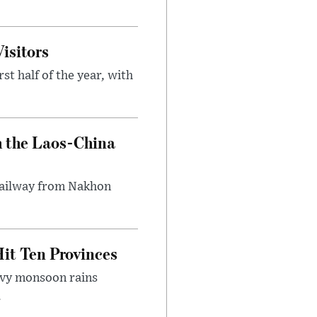
isitors
st half of the year, with
h the Laos-China
 railway from Nakhon
it Ten Provinces
eavy monsoon rains
.