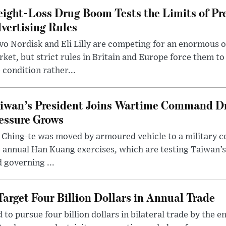
ight-Loss Drug Boom Tests the Limits of Pr
vertising Rules
o Nordisk and Eli Lilly are competing for an enormous 
ket, but strict rules in Britain and Europe force them 
 condition rather...
iwan’s President Joins Wartime Command Dri
essure Grows
 Ching-te was moved by armoured vehicle to a military
 annual Han Kuang exercises, which are testing Taiwan’s 
 governing ...
arget Four Billion Dollars in Annual Trade
o pursue four billion dollars in bilateral trade by the en