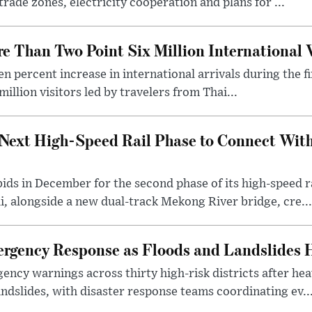
rade zones, electricity cooperation and plans for ...
 Than Two Point Six Million International V
n percent increase in international arrivals during the fir
illion visitors led by travelers from Thai...
Next High-Speed Rail Phase to Connect Wit
 bids in December for the second phase of its high-speed
, alongside a new dual-track Mekong River bridge, cre...
gency Response as Floods and Landslides H
ency warnings across thirty high-risk districts after h
andslides, with disaster response teams coordinating ev..