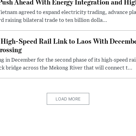
ush Ahead With Energy Integration and High
Vietnam agreed to expand electricity trading, advance pla
 raising bilateral trade to ten billion dolla...
High-Speed Rail Link to Laos With Decembe
rossing
ng in December for the second phase of its high-speed ra
ck bridge across the Mekong River that will connect t...
LOAD MORE