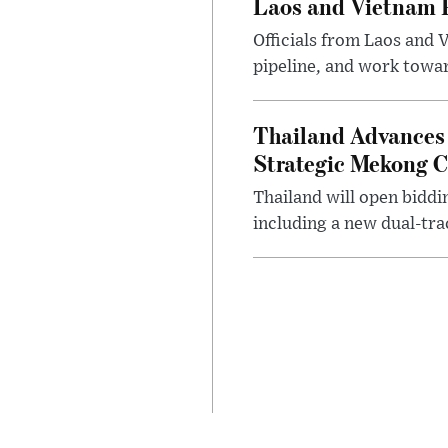
Laos and Vietnam P
Officials from Laos and 
pipeline, and work toward
Thailand Advances 
Strategic Mekong C
Thailand will open biddi
including a new dual-tra