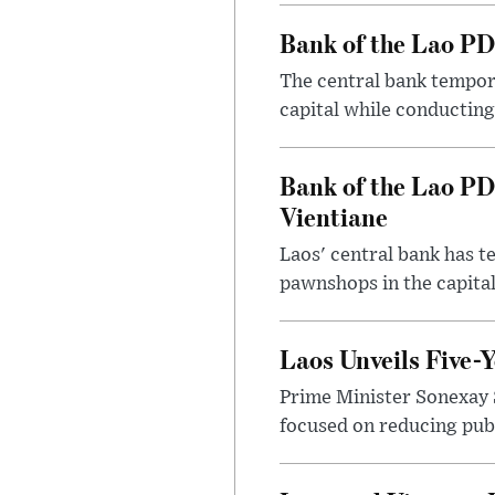
Bank of the Lao PD
The central bank tempora
capital while conducting
Bank of the Lao PD
Vientiane
Laos' central bank has t
pawnshops in the capital
Laos Unveils Five-
Prime Minister Sonexay 
focused on reducing publ