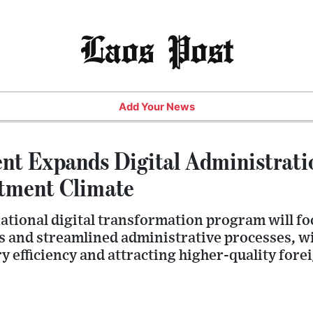
Laos Post
Add Your News
t Expands Digital Administrati
tment Climate
ational digital transformation program will fo
 and streamlined administrative processes, wi
 efficiency and attracting higher-quality fore