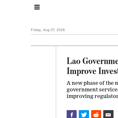
Friday, Aug 07, 2026
Lao Governmen
Improve Inves
A new phase of the n
government services
improving regulatory