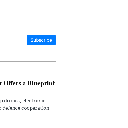
Subscribe
 Offers a Blueprint
p drones, electronic
r defence cooperation