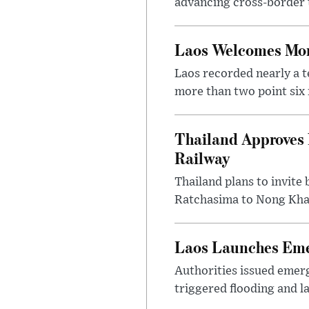
advancing cross-border t
Laos Welcomes More
Laos recorded nearly a te
more than two point six m
Thailand Approves 
Railway
Thailand plans to invite
Ratchasima to Nong Khai
Laos Launches Emer
Authorities issued emerg
triggered flooding and l