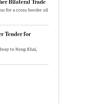
er Bilateral Trade
ns for a cross-border oil
r Tender for
ilway to Nong Khai,