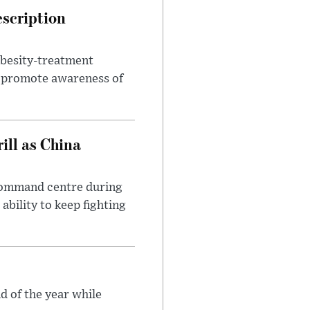
escription
obesity-treatment
to promote awareness of
ll as China
 command centre during
ability to keep fighting
d of the year while