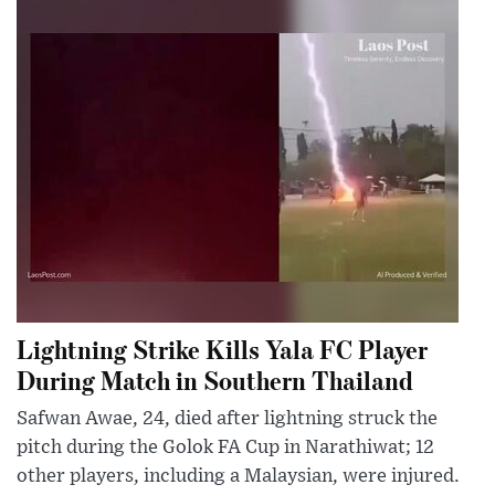
Lightning Strike Kills Yala FC Player
During Match in Southern Thailand
Safwan Awae, 24, died after lightning struck the
pitch during the Golok FA Cup in Narathiwat; 12
other players, including a Malaysian, were injured.