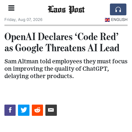
Laos Post
Friday, Aug 07, 2026
ENGLISH
OpenAI Declares ‘Code Red’
as Google Threatens AI Lead
Sam Altman told employees they must focus
on improving the quality of ChatGPT,
delaying other products.