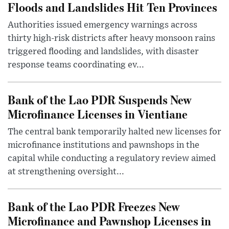
Floods and Landslides Hit Ten Provinces
Authorities issued emergency warnings across
thirty high-risk districts after heavy monsoon rains
triggered flooding and landslides, with disaster
response teams coordinating ev...
Bank of the Lao PDR Suspends New
Microfinance Licenses in Vientiane
The central bank temporarily halted new licenses for
microfinance institutions and pawnshops in the
capital while conducting a regulatory review aimed
at strengthening oversight...
Bank of the Lao PDR Freezes New
Microfinance and Pawnshop Licenses in