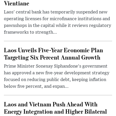
Vientiane
Laos' central bank has temporarily suspended new
operating licenses for microfinance institutions and
pawnshops in the capital while it reviews regulatory
frameworks to strength...
Laos Unveils Five-Year Economic Plan
Targeting Six Percent Annual Growth
Prime Minister Sonexay Siphandone's government
has approved a new five-year development strategy
focused on reducing public debt, keeping inflation
below five percent, and expan...
Laos and Vietnam Push Ahead With
Energy Integration and Higher Bilateral