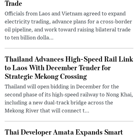
Trade
Officials from Laos and Vietnam agreed to expand
electricity trading, advance plans for a cross-border
oil pipeline, and work toward raising bilateral trade
to ten billion dolla...
Thailand Advances High-Speed Rail Link
to Laos With December Tender for
Strategic Mekong Crossing
Thailand will open bidding in December for the
second phase of its high-speed railway to Nong Khai,
including a new dual-track bridge across the
Mekong River that will connect t...
Thai Developer Amata Expands Smart