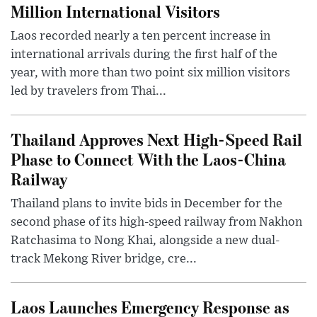
Million International Visitors
Laos recorded nearly a ten percent increase in
international arrivals during the first half of the
year, with more than two point six million visitors
led by travelers from Thai...
Thailand Approves Next High-Speed Rail
Phase to Connect With the Laos-China
Railway
Thailand plans to invite bids in December for the
second phase of its high-speed railway from Nakhon
Ratchasima to Nong Khai, alongside a new dual-
track Mekong River bridge, cre...
Laos Launches Emergency Response as