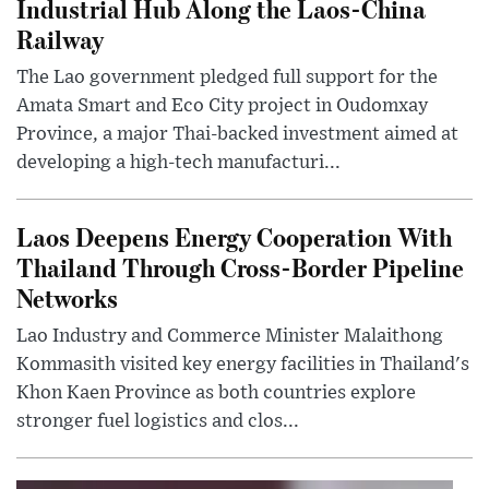
Industrial Hub Along the Laos-China
Railway
The Lao government pledged full support for the
Amata Smart and Eco City project in Oudomxay
Province, a major Thai-backed investment aimed at
developing a high-tech manufacturi...
Laos Deepens Energy Cooperation With
Thailand Through Cross-Border Pipeline
Networks
Lao Industry and Commerce Minister Malaithong
Kommasith visited key energy facilities in Thailand's
Khon Kaen Province as both countries explore
stronger fuel logistics and clos...