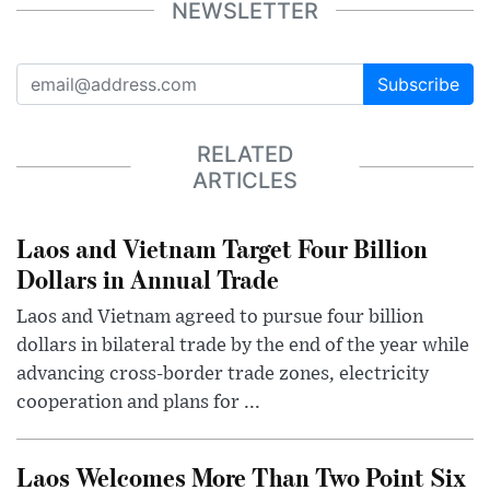
NEWSLETTER
Subscribe
RELATED
ARTICLES
Laos and Vietnam Target Four Billion
Dollars in Annual Trade
Laos and Vietnam agreed to pursue four billion
dollars in bilateral trade by the end of the year while
advancing cross-border trade zones, electricity
cooperation and plans for ...
Laos Welcomes More Than Two Point Six