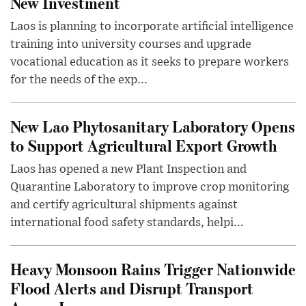
New Investment
Laos is planning to incorporate artificial intelligence
training into university courses and upgrade
vocational education as it seeks to prepare workers
for the needs of the exp...
New Lao Phytosanitary Laboratory Opens
to Support Agricultural Export Growth
Laos has opened a new Plant Inspection and
Quarantine Laboratory to improve crop monitoring
and certify agricultural shipments against
international food safety standards, helpi...
Heavy Monsoon Rains Trigger Nationwide
Flood Alerts and Disrupt Transport