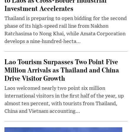
Investment Accelerates
Thailand is preparing to open bidding for the second
phase of its high-speed rail line from Nakhon
Ratchasima to Nong Khai, while Amata Corporation
develops a nine-hundred-hecta...
Lao Tourism Surpasses Two Point Five
Million Arrivals as Thailand and China
Drive Visitor Growth
Laos welcomed nearly two point six million
international visitors in the first half of the year, up
almost ten percent, with tourists from Thailand,
China and Vietnam accounting...