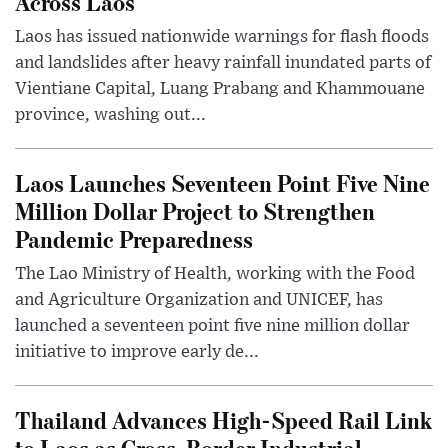
Across Laos
Laos has issued nationwide warnings for flash floods
and landslides after heavy rainfall inundated parts of
Vientiane Capital, Luang Prabang and Khammouane
province, washing out...
Laos Launches Seventeen Point Five Nine
Million Dollar Project to Strengthen
Pandemic Preparedness
The Lao Ministry of Health, working with the Food
and Agriculture Organization and UNICEF, has
launched a seventeen point five nine million dollar
initiative to improve early de...
Thailand Advances High-Speed Rail Link
to Laos as Cross-Border Industrial