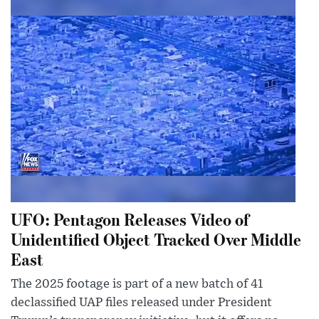
UFO: Pentagon Releases Video of
Unidentified Object Tracked Over Middle
East
The 2025 footage is part of a new batch of 41
declassified UAP files released under President