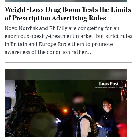
Weight-Loss Drug Boom Tests the Limits
of Prescription Advertising Rules
Novo Nordisk and Eli Lilly are competing for an
enormous obesity-treatment market, but strict rules
in Britain and Europe force them to promote
awareness of the condition rather...