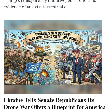
Trump’s transparency initiative, but it offers no
evidence of an extraterrestrial o...
Ukraine Tells Senate Republicans Its
Drone War Offers a Blueprint for America