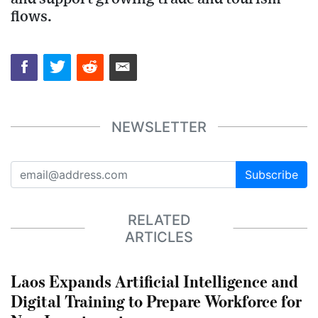
flows.
NEWSLETTER
Subscribe
RELATED
ARTICLES
Laos Expands Artificial Intelligence and
Digital Training to Prepare Workforce for