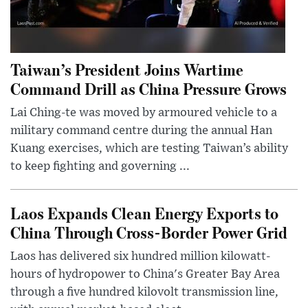
Taiwan’s President Joins Wartime
Command Drill as China Pressure Grows
Lai Ching-te was moved by armoured vehicle to a
military command centre during the annual Han
Kuang exercises, which are testing Taiwan’s ability
to keep fighting and governing ...
Laos Expands Clean Energy Exports to
China Through Cross-Border Power Grid
Laos has delivered six hundred million kilowatt-
hours of hydropower to China's Greater Bay Area
through a five hundred kilovolt transmission line,