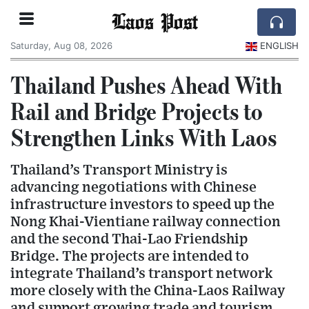
Laos Post
Saturday, Aug 08, 2026
ENGLISH
Thailand Pushes Ahead With
Rail and Bridge Projects to
Strengthen Links With Laos
Thailand’s Transport Ministry is
advancing negotiations with Chinese
infrastructure investors to speed up the
Nong Khai-Vientiane railway connection
and the second Thai-Lao Friendship
Bridge. The projects are intended to
integrate Thailand’s transport network
more closely with the China-Laos Railway
and support growing trade and tourism