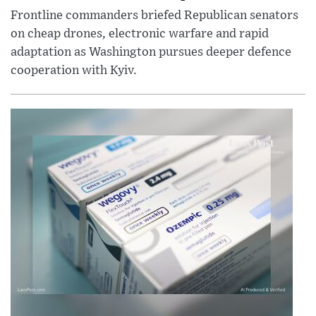
Frontline commanders briefed Republican senators
on cheap drones, electronic warfare and rapid
adaptation as Washington pursues deeper defence
cooperation with Kyiv.