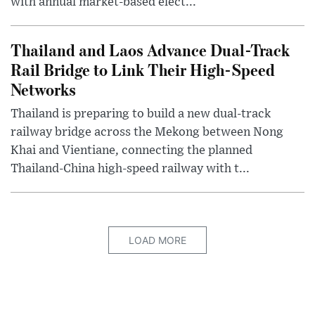
with annual market-based elect...
Thailand and Laos Advance Dual-Track
Rail Bridge to Link Their High-Speed
Networks
Thailand is preparing to build a new dual-track
railway bridge across the Mekong between Nong
Khai and Vientiane, connecting the planned
Thailand-China high-speed railway with t...
LOAD MORE