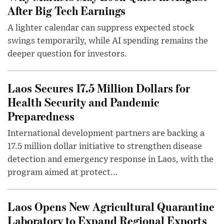
After Big Tech Earnings
A lighter calendar can suppress expected stock
swings temporarily, while AI spending remains the
deeper question for investors.
Laos Secures 17.5 Million Dollars for
Health Security and Pandemic
Preparedness
International development partners are backing a
17.5 million dollar initiative to strengthen disease
detection and emergency response in Laos, with the
program aimed at protect...
Laos Opens New Agricultural Quarantine
Laboratory to Expand Regional Exports