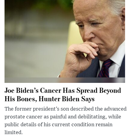
Joe Biden’s Cancer Has Spread Beyond
His Bones, Hunter Biden Says
The former president’s son described the advanced
prostate cancer as painful and debilitating, while
public details of his current condition remain
limited.