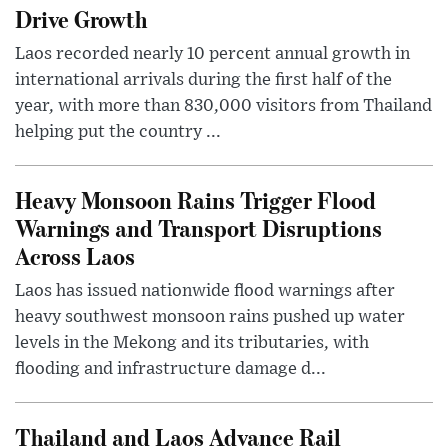
Drive Growth
Laos recorded nearly 10 percent annual growth in
international arrivals during the first half of the
year, with more than 830,000 visitors from Thailand
helping put the country ...
Heavy Monsoon Rains Trigger Flood
Warnings and Transport Disruptions
Across Laos
Laos has issued nationwide flood warnings after
heavy southwest monsoon rains pushed up water
levels in the Mekong and its tributaries, with
flooding and infrastructure damage d...
Thailand and Laos Advance Rail