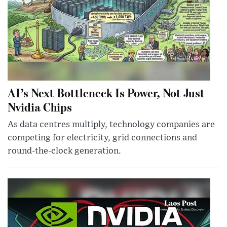
AI’s Next Bottleneck Is Power, Not Just
Nvidia Chips
As data centres multiply, technology companies are
competing for electricity, grid connections and
round-the-clock generation.