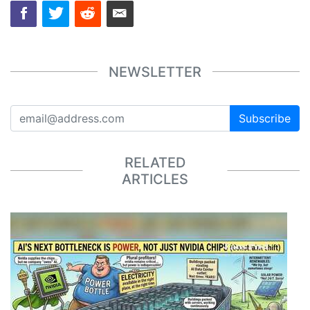
NEWSLETTER
Subscribe
RELATED
ARTICLES