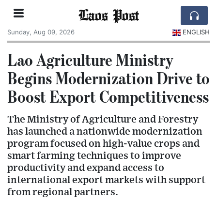
Laos Post
Sunday, Aug 09, 2026
ENGLISH
Lao Agriculture Ministry
Begins Modernization Drive to
Boost Export Competitiveness
The Ministry of Agriculture and Forestry
has launched a nationwide modernization
program focused on high-value crops and
smart farming techniques to improve
productivity and expand access to
international export markets with support
from regional partners.