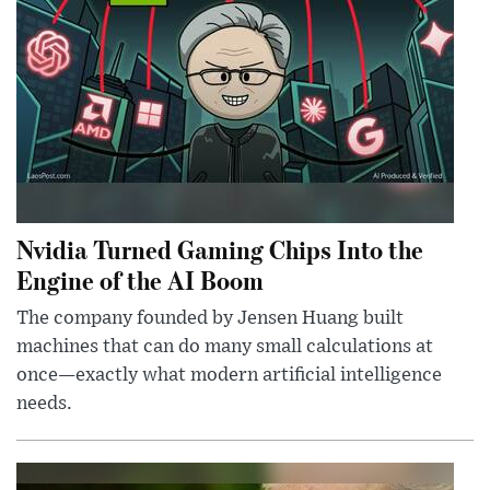
Nvidia Turned Gaming Chips Into the
Engine of the AI Boom
The company founded by Jensen Huang built
machines that can do many small calculations at
once—exactly what modern artificial intelligence
needs.