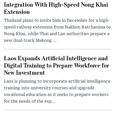
Integration With High-Speed Nong Khai
Extension
Thailand plans to invite bids in December for a high-
speed railway extension from Nakhon Ratchasima to
Nong Khai, while Thai and Lao authorities prepare a
new dual-track Mekong ...
Laos Expands Artificial Intelligence and
Digital Training to Prepare Workforce for
New Investment
Laos is planning to incorporate artificial intelligence
training into university courses and upgrade
vocational education as it seeks to prepare workers
for the needs of the exp...