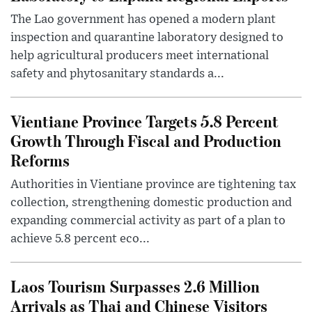
The Lao government has opened a modern plant
inspection and quarantine laboratory designed to
help agricultural producers meet international
safety and phytosanitary standards a...
Vientiane Province Targets 5.8 Percent
Growth Through Fiscal and Production
Reforms
Authorities in Vientiane province are tightening tax
collection, strengthening domestic production and
expanding commercial activity as part of a plan to
achieve 5.8 percent eco...
Laos Tourism Surpasses 2.6 Million
Arrivals as Thai and Chinese Visitors