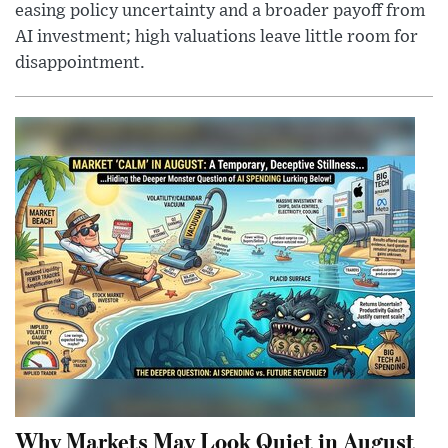
easing policy uncertainty and a broader payoff from
AI investment; high valuations leave little room for
disappointment.
Why Markets May Look Quiet in August