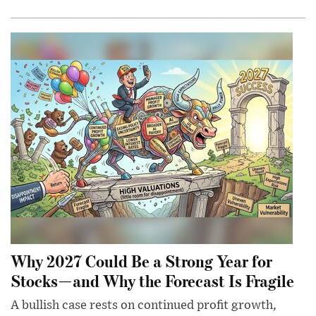
Why 2027 Could Be a Strong Year for
Stocks—and Why the Forecast Is Fragile
A bullish case rests on continued profit growth,