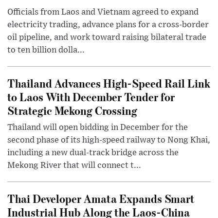
Officials from Laos and Vietnam agreed to expand
electricity trading, advance plans for a cross-border
oil pipeline, and work toward raising bilateral trade
to ten billion dolla...
Thailand Advances High-Speed Rail Link
to Laos With December Tender for
Strategic Mekong Crossing
Thailand will open bidding in December for the
second phase of its high-speed railway to Nong Khai,
including a new dual-track bridge across the
Mekong River that will connect t...
Thai Developer Amata Expands Smart
Industrial Hub Along the Laos-China