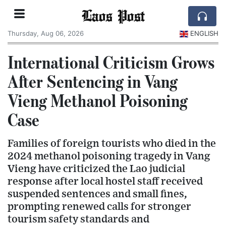
Laos Post
Thursday, Aug 06, 2026
ENGLISH
International Criticism Grows
After Sentencing in Vang
Vieng Methanol Poisoning
Case
Families of foreign tourists who died in the
2024 methanol poisoning tragedy in Vang
Vieng have criticized the Lao judicial
response after local hostel staff received
suspended sentences and small fines,
prompting renewed calls for stronger
tourism safety standards and