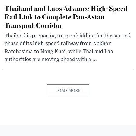
Thailand and Laos Advance High-Speed
Rail Link to Complete Pan-Asian
Transport Corridor
Thailand is preparing to open bidding for the second
phase of its high-speed railway from Nakhon
Ratchasima to Nong Khai, while Thai and Lao
authorities are moving ahead with a ...
LOAD MORE