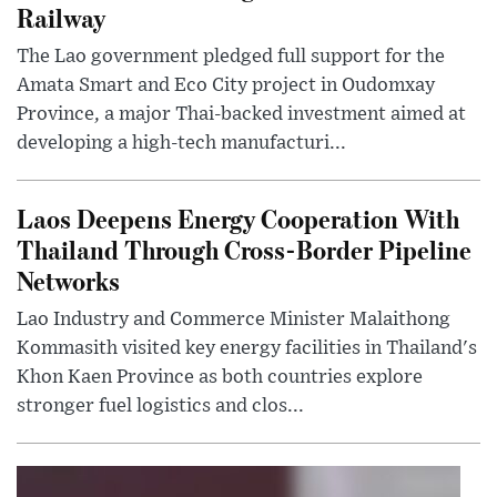
Railway
The Lao government pledged full support for the
Amata Smart and Eco City project in Oudomxay
Province, a major Thai-backed investment aimed at
developing a high-tech manufacturi...
Laos Deepens Energy Cooperation With
Thailand Through Cross-Border Pipeline
Networks
Lao Industry and Commerce Minister Malaithong
Kommasith visited key energy facilities in Thailand's
Khon Kaen Province as both countries explore
stronger fuel logistics and clos...