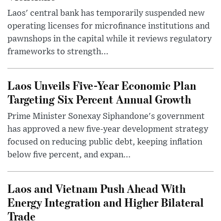
Laos' central bank has temporarily suspended new
operating licenses for microfinance institutions and
pawnshops in the capital while it reviews regulatory
frameworks to strength...
Laos Unveils Five-Year Economic Plan
Targeting Six Percent Annual Growth
Prime Minister Sonexay Siphandone's government
has approved a new five-year development strategy
focused on reducing public debt, keeping inflation
below five percent, and expan...
Laos and Vietnam Push Ahead With
Energy Integration and Higher Bilateral
Trade