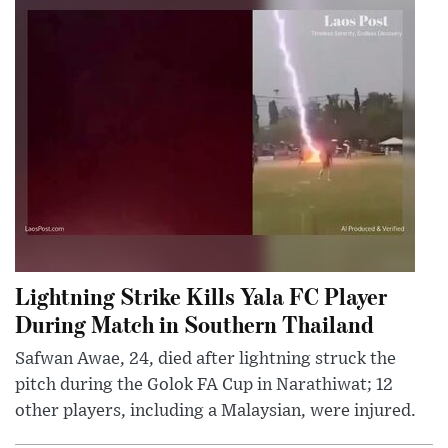
Lightning Strike Kills Yala FC Player
During Match in Southern Thailand
Safwan Awae, 24, died after lightning struck the
pitch during the Golok FA Cup in Narathiwat; 12
other players, including a Malaysian, were injured.