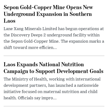
Sepon Gold-Copper Mine Opens New
Underground Expansion in Southern
Laos
Lane Xang Minerals Limited has begun operations at
the Discovery Deeps 2 underground facility within
the Sepon Gold-Copper Mine. The expansion marks a
shift toward more efficien...
Laos Expands National Nutrition
Campaign to Support Development Goals
The Ministry of Health, working with international
development partners, has launched a nationwide
initiative focused on maternal nutrition and child
health. Officials say impro...