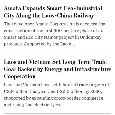
Amata Expands Smart Eco-Industrial
City Along the Laos-China Railway
Thai developer Amata Corporation is accelerating
construction of the first 900-hectare phase of its
Smart and Eco City Namor project in Oudomxay
province. Supported by the Lao g...
Laos and Vietnam Set Long-Term Trade
Goal Backed by Energy and Infrastructure
Cooperation
Laos and Vietnam have set bilateral trade targets of
US$4 billion this year and US$10 billion by 2030,
supported by expanding cross-border commerce
and rising Lao electricity ex...