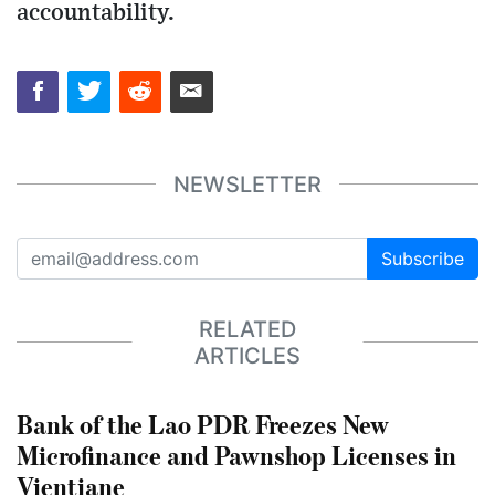
accountability.
NEWSLETTER
Subscribe
RELATED
ARTICLES
Bank of the Lao PDR Freezes New
Microfinance and Pawnshop Licenses in
Vientiane