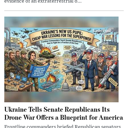
evidence of an extraterrestrial o...
Ukraine Tells Senate Republicans Its
Drone War Offers a Blueprint for America
Frontline commanders briefed Republican senators