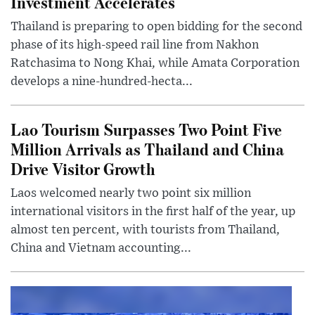
Investment Accelerates
Thailand is preparing to open bidding for the second
phase of its high-speed rail line from Nakhon
Ratchasima to Nong Khai, while Amata Corporation
develops a nine-hundred-hecta...
Lao Tourism Surpasses Two Point Five
Million Arrivals as Thailand and China
Drive Visitor Growth
Laos welcomed nearly two point six million
international visitors in the first half of the year, up
almost ten percent, with tourists from Thailand,
China and Vietnam accounting...