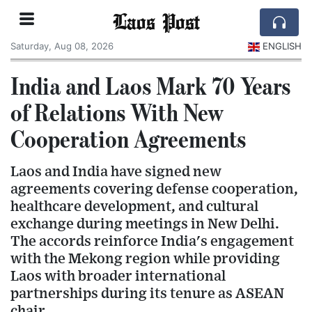
Laos Post
Saturday, Aug 08, 2026
ENGLISH
India and Laos Mark 70 Years
of Relations With New
Cooperation Agreements
Laos and India have signed new
agreements covering defense cooperation,
healthcare development, and cultural
exchange during meetings in New Delhi.
The accords reinforce India's engagement
with the Mekong region while providing
Laos with broader international
partnerships during its tenure as ASEAN
chair.