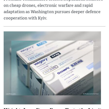
on cheap drones, electronic warfare and rapid
adaptation as Washington pursues deeper defence
cooperation with Kyiv.