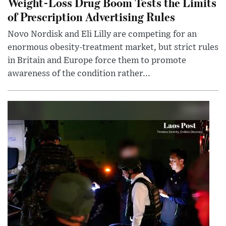
Weight-Loss Drug Boom Tests the Limits
of Prescription Advertising Rules
Novo Nordisk and Eli Lilly are competing for an
enormous obesity-treatment market, but strict rules
in Britain and Europe force them to promote
awareness of the condition rather...