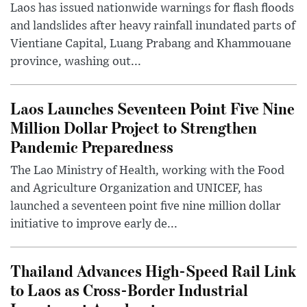
Laos has issued nationwide warnings for flash floods
and landslides after heavy rainfall inundated parts of
Vientiane Capital, Luang Prabang and Khammouane
province, washing out...
Laos Launches Seventeen Point Five Nine
Million Dollar Project to Strengthen
Pandemic Preparedness
The Lao Ministry of Health, working with the Food
and Agriculture Organization and UNICEF, has
launched a seventeen point five nine million dollar
initiative to improve early de...
Thailand Advances High-Speed Rail Link
to Laos as Cross-Border Industrial