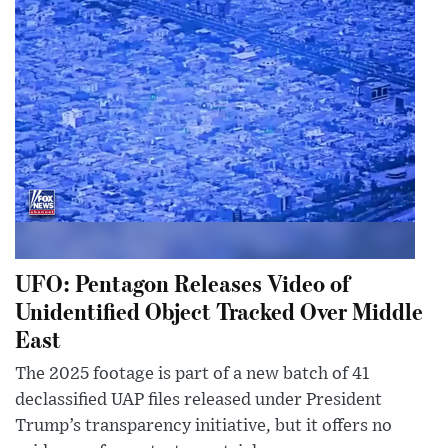
UFO: Pentagon Releases Video of
Unidentified Object Tracked Over Middle
East
The 2025 footage is part of a new batch of 41
declassified UAP files released under President
Trump’s transparency initiative, but it offers no