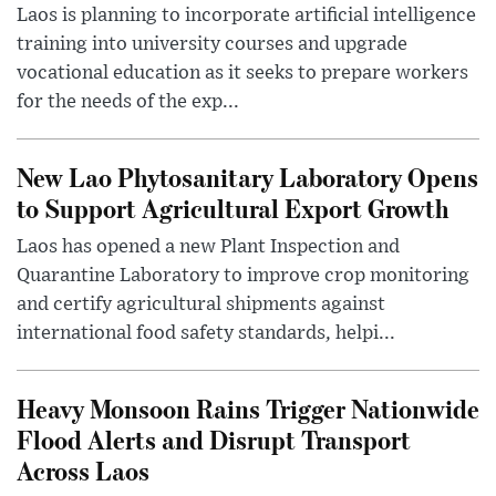
Laos is planning to incorporate artificial intelligence
training into university courses and upgrade
vocational education as it seeks to prepare workers
for the needs of the exp...
New Lao Phytosanitary Laboratory Opens
to Support Agricultural Export Growth
Laos has opened a new Plant Inspection and
Quarantine Laboratory to improve crop monitoring
and certify agricultural shipments against
international food safety standards, helpi...
Heavy Monsoon Rains Trigger Nationwide
Flood Alerts and Disrupt Transport
Across Laos