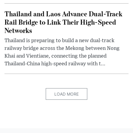
Thailand and Laos Advance Dual-Track
Rail Bridge to Link Their High-Speed
Networks
Thailand is preparing to build a new dual-track
railway bridge across the Mekong between Nong
Khai and Vientiane, connecting the planned
Thailand-China high-speed railway with t...
LOAD MORE