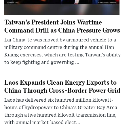
Taiwan’s President Joins Wartime
Command Drill as China Pressure Grows
Lai Ching-te was moved by armoured vehicle to a
military command centre during the annual Han
Kuang exercises, which are testing Taiwan’s ability
to keep fighting and governing ...
Laos Expands Clean Energy Exports to
China Through Cross-Border Power Grid
Laos has delivered six hundred million kilowatt-
hours of hydropower to China's Greater Bay Area
through a five hundred kilovolt transmission line,
with annual market-based elect...