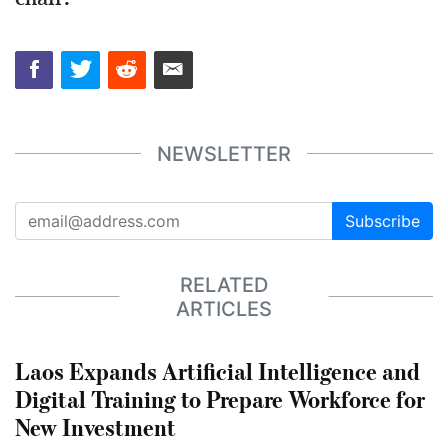
NEWSLETTER
Subscribe
RELATED
ARTICLES
Laos Expands Artificial Intelligence and
Digital Training to Prepare Workforce for
New Investment