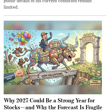
public details of his current condition remain
limited.
Why 2027 Could Be a Strong Year for
Stocks—and Why the Forecast Is Fragile