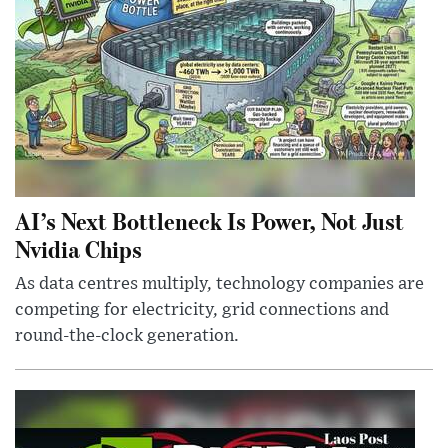
AI’s Next Bottleneck Is Power, Not Just
Nvidia Chips
As data centres multiply, technology companies are
competing for electricity, grid connections and
round-the-clock generation.