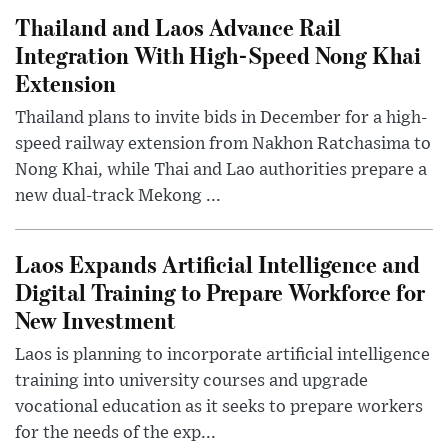
Thailand and Laos Advance Rail
Integration With High-Speed Nong Khai
Extension
Thailand plans to invite bids in December for a high-
speed railway extension from Nakhon Ratchasima to
Nong Khai, while Thai and Lao authorities prepare a
new dual-track Mekong ...
Laos Expands Artificial Intelligence and
Digital Training to Prepare Workforce for
New Investment
Laos is planning to incorporate artificial intelligence
training into university courses and upgrade
vocational education as it seeks to prepare workers
for the needs of the exp...