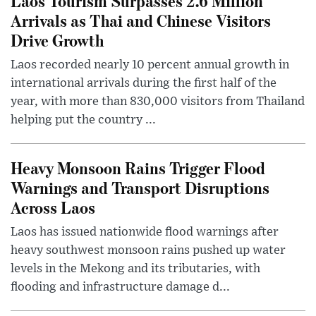
Laos Tourism Surpasses 2.6 Million
Arrivals as Thai and Chinese Visitors
Drive Growth
Laos recorded nearly 10 percent annual growth in
international arrivals during the first half of the
year, with more than 830,000 visitors from Thailand
helping put the country ...
Heavy Monsoon Rains Trigger Flood
Warnings and Transport Disruptions
Across Laos
Laos has issued nationwide flood warnings after
heavy southwest monsoon rains pushed up water
levels in the Mekong and its tributaries, with
flooding and infrastructure damage d...