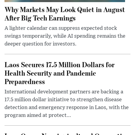
Why Markets May Look Quiet in August
After Big Tech Earnings
A lighter calendar can suppress expected stock
swings temporarily, while AI spending remains the
deeper question for investors.
Laos Secures 17.5 Million Dollars for
Health Security and Pandemic
Preparedness
International development partners are backing a
17.5 million dollar initiative to strengthen disease
detection and emergency response in Laos, with the
program aimed at protect...