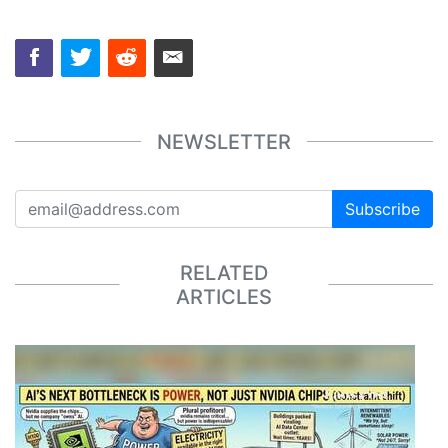
NEWSLETTER
Subscribe
RELATED
ARTICLES