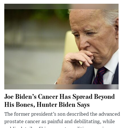
Joe Biden’s Cancer Has Spread Beyond
His Bones, Hunter Biden Says
The former president’s son described the advanced
prostate cancer as painful and debilitating, while