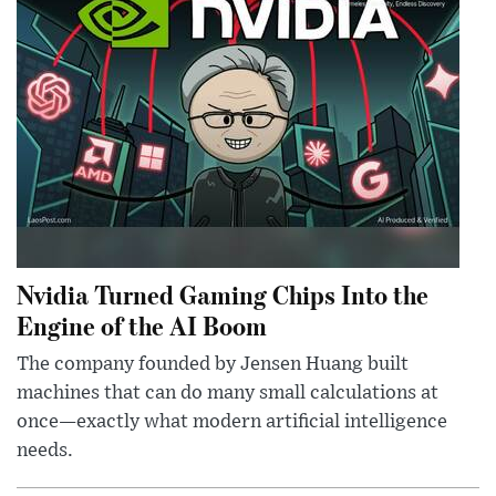
Nvidia Turned Gaming Chips Into the
Engine of the AI Boom
The company founded by Jensen Huang built
machines that can do many small calculations at
once—exactly what modern artificial intelligence
needs.