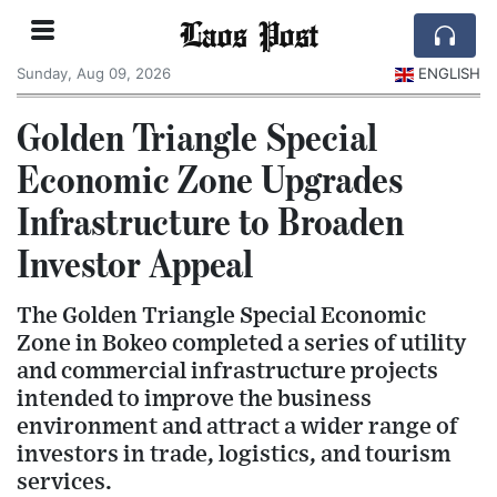
Laos Post
Sunday, Aug 09, 2026
ENGLISH
Golden Triangle Special
Economic Zone Upgrades
Infrastructure to Broaden
Investor Appeal
The Golden Triangle Special Economic
Zone in Bokeo completed a series of utility
and commercial infrastructure projects
intended to improve the business
environment and attract a wider range of
investors in trade, logistics, and tourism
services.