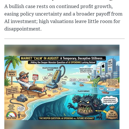
A bullish case rests on continued profit growth,
easing policy uncertainty and a broader payoff from
AI investment; high valuations leave little room for
disappointment.