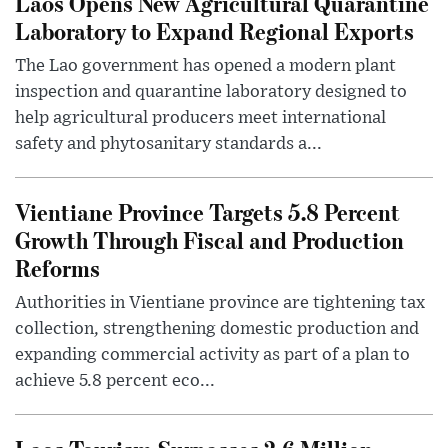
Laos Opens New Agricultural Quarantine
Laboratory to Expand Regional Exports
The Lao government has opened a modern plant
inspection and quarantine laboratory designed to
help agricultural producers meet international
safety and phytosanitary standards a...
Vientiane Province Targets 5.8 Percent
Growth Through Fiscal and Production
Reforms
Authorities in Vientiane province are tightening tax
collection, strengthening domestic production and
expanding commercial activity as part of a plan to
achieve 5.8 percent eco...