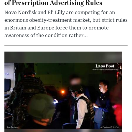
of Prescription Advertising Rules
Novo Nordisk and Eli Lilly are competing for an
enormous obesity-treatment market, but strict rules
in Britain and Europe force them to promote
awareness of the condition rather...