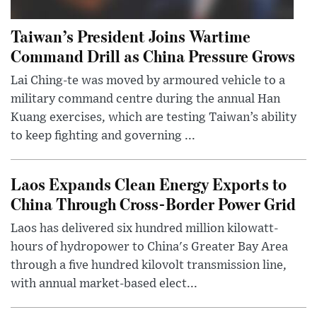
Taiwan’s President Joins Wartime
Command Drill as China Pressure Grows
Lai Ching-te was moved by armoured vehicle to a
military command centre during the annual Han
Kuang exercises, which are testing Taiwan’s ability
to keep fighting and governing ...
Laos Expands Clean Energy Exports to
China Through Cross-Border Power Grid
Laos has delivered six hundred million kilowatt-
hours of hydropower to China's Greater Bay Area
through a five hundred kilovolt transmission line,
with annual market-based elect...