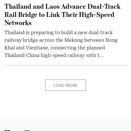
Thailand and Laos Advance Dual-Track
Rail Bridge to Link Their High-Speed
Networks
Thailand is preparing to build a new dual-track
railway bridge across the Mekong between Nong
Khai and Vientiane, connecting the planned
Thailand-China high-speed railway with t...
LOAD MORE