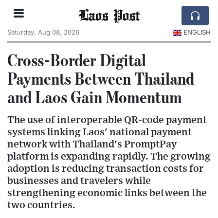
Laos Post
Saturday, Aug 08, 2026
ENGLISH
Cross-Border Digital
Payments Between Thailand
and Laos Gain Momentum
The use of interoperable QR-code payment
systems linking Laos' national payment
network with Thailand's PromptPay
platform is expanding rapidly. The growing
adoption is reducing transaction costs for
businesses and travelers while
strengthening economic links between the
two countries.