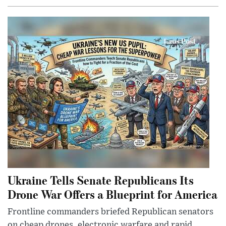
Ukraine Tells Senate Republicans Its
Drone War Offers a Blueprint for America
Frontline commanders briefed Republican senators
on cheap drones, electronic warfare and rapid