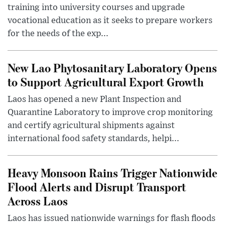
training into university courses and upgrade
vocational education as it seeks to prepare workers
for the needs of the exp...
New Lao Phytosanitary Laboratory Opens
to Support Agricultural Export Growth
Laos has opened a new Plant Inspection and
Quarantine Laboratory to improve crop monitoring
and certify agricultural shipments against
international food safety standards, helpi...
Heavy Monsoon Rains Trigger Nationwide
Flood Alerts and Disrupt Transport
Across Laos
Laos has issued nationwide warnings for flash floods