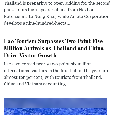
Thailand is preparing to open bidding for the second
phase of its high-speed rail line from Nakhon
Ratchasima to Nong Khai, while Amata Corporation
develops a nine-hundred-hecta...
Lao Tourism Surpasses Two Point Five
Million Arrivals as Thailand and China
Drive Visitor Growth
Laos welcomed nearly two point six million
international visitors in the first half of the year, up
almost ten percent, with tourists from Thailand,
China and Vietnam accounting...