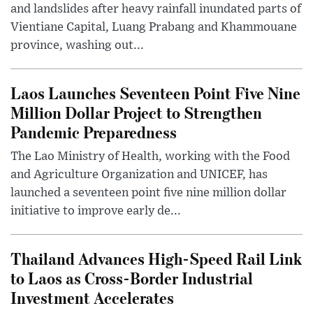
and landslides after heavy rainfall inundated parts of
Vientiane Capital, Luang Prabang and Khammouane
province, washing out...
Laos Launches Seventeen Point Five Nine
Million Dollar Project to Strengthen
Pandemic Preparedness
The Lao Ministry of Health, working with the Food
and Agriculture Organization and UNICEF, has
launched a seventeen point five nine million dollar
initiative to improve early de...
Thailand Advances High-Speed Rail Link
to Laos as Cross-Border Industrial
Investment Accelerates