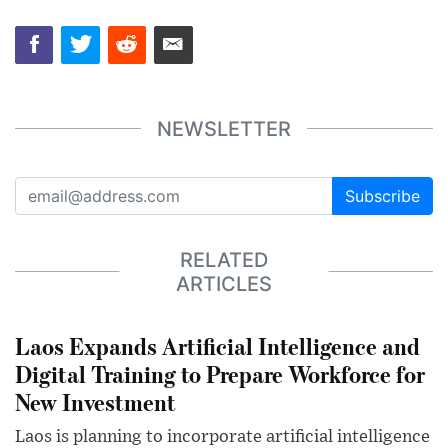
NEWSLETTER
Subscribe
RELATED
ARTICLES
Laos Expands Artificial Intelligence and
Digital Training to Prepare Workforce for
New Investment
Laos is planning to incorporate artificial intelligence