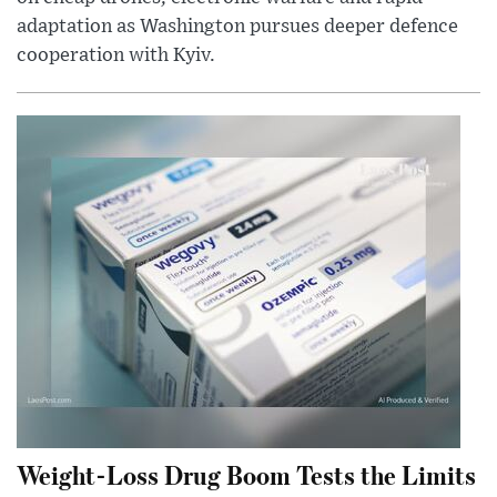
adaptation as Washington pursues deeper defence
cooperation with Kyiv.
Weight-Loss Drug Boom Tests the Limits