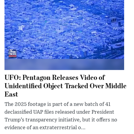
UFO: Pentagon Releases Video of
Unidentified Object Tracked Over Middle
East
The 2025 footage is part of a new batch of 41
declassified UAP files released under President
Trump’s transparency initiative, but it offers no
evidence of an extraterrestrial o...