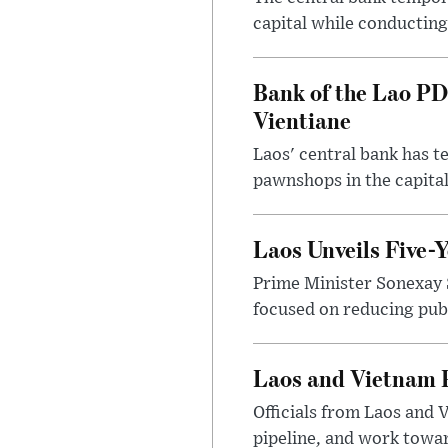
capital while conducting
Bank of the Lao PD
Vientiane
Laos' central bank has t
pawnshops in the capital
Laos Unveils Five-
Prime Minister Sonexay 
focused on reducing publ
Laos and Vietnam P
Officials from Laos and 
pipeline, and work toward