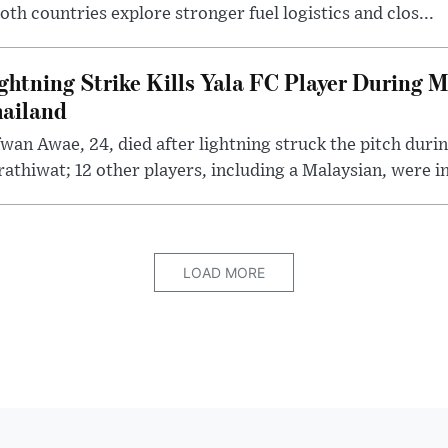
th countries explore stronger fuel logistics and clos...
ghtning Strike Kills Yala FC Player During 
ailand
wan Awae, 24, died after lightning struck the pitch duri
athiwat; 12 other players, including a Malaysian, were i
LOAD MORE