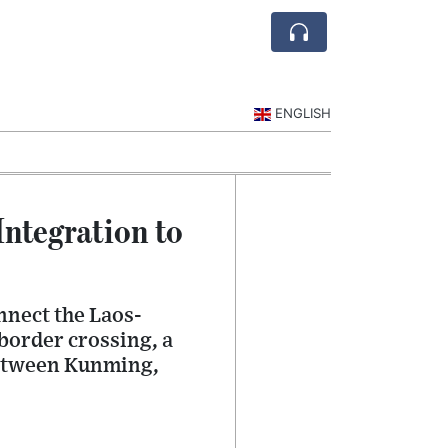
ENGLISH
ntegration to
nnect the Laos-
border crossing, a
between Kunming,