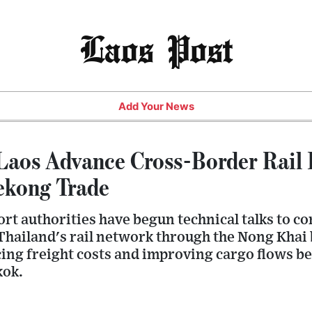
Laos Post
Add Your News
Laos Advance Cross-Border Rail I
ekong Trade
rt authorities have begun technical talks to co
Thailand's rail network through the Nong Khai 
ing freight costs and improving cargo flows 
kok.