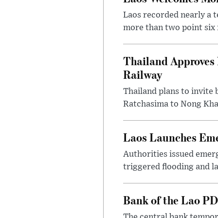
Laos recorded nearly a te
more than two point six m
Thailand Approves 
Railway
Thailand plans to invite
Ratchasima to Nong Khai
Laos Launches Emer
Authorities issued emerg
triggered flooding and l
Bank of the Lao PD
The central bank tempora