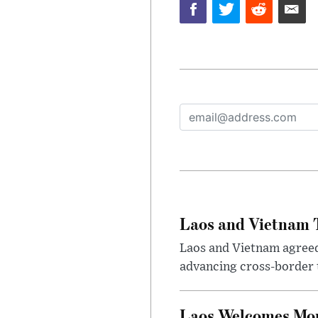
Laos and Vietnam T
Laos and Vietnam agreed t
advancing cross-border t
Laos Welcomes More