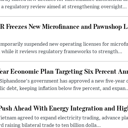
 a regulatory review aimed at strengthening oversight...
R Freezes New Microfinance and Pawnshop L
emporarily suspended new operating licenses for microfi
 while it reviews regulatory frameworks to strength...
Year Economic Plan Targeting Six Percent A
Siphandone's government has approved a new five-year 
ic debt, keeping inflation below five percent, and expan..
ush Ahead With Energy Integration and High
Vietnam agreed to expand electricity trading, advance pla
 raising bilateral trade to ten billion dolla...