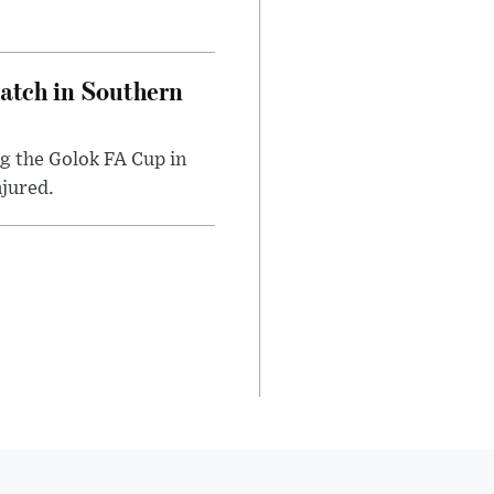
Match in Southern
ng the Golok FA Cup in
njured.