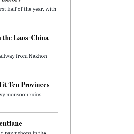
st half of the year, with
h the Laos-China
 railway from Nakhon
it Ten Provinces
eavy monsoon rains
.
entiane
and pawnshops in the