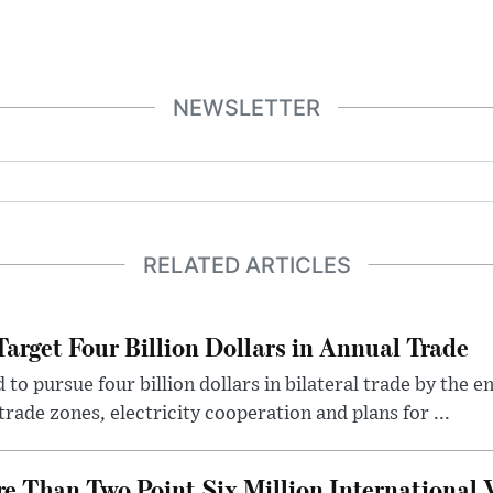
NEWSLETTER
RELATED ARTICLES
arget Four Billion Dollars in Annual Trade
o pursue four billion dollars in bilateral trade by the en
rade zones, electricity cooperation and plans for ...
 Than Two Point Six Million International V