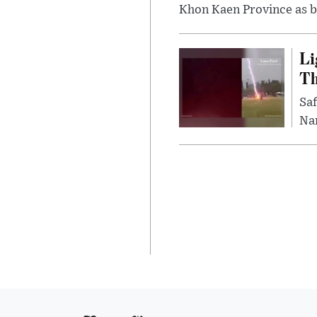
Khon Kaen Province as bo
Li
Th
Saf
Nar