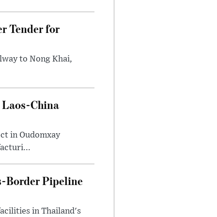
r Tender for
ilway to Nong Khai,
e Laos-China
ect in Oudomxay
cturi...
-Border Pipeline
ilities in Thailand's