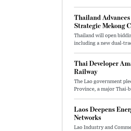
Thailand Advances 
Strategic Mekong C
Thailand will open biddi
including a new dual-tra
Thai Developer Am
Railway
The Lao government pled
Province, a major Thai-b
Laos Deepens Ener
Networks
Lao Industry and Commer