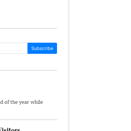
Subscribe
d of the year while
isitors