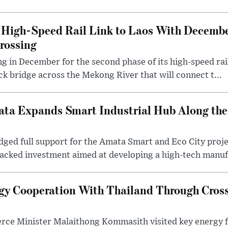
High-Speed Rail Link to Laos With Decembe
rossing
ng in December for the second phase of its high-speed ra
ck bridge across the Mekong River that will connect t...
ata Expands Smart Industrial Hub Along th
ged full support for the Amata Smart and Eco City proj
acked investment aimed at developing a high-tech manufa
gy Cooperation With Thailand Through Cross
ce Minister Malaithong Kommasith visited key energy fac