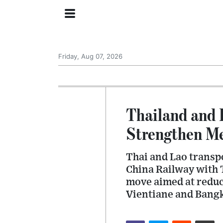
Friday, Aug 07, 2026
Thailand and 
Strengthen M
Thai and Lao transpo
China Railway with 
move aimed at reduc
Vientiane and Bang