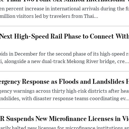
n percent increase in international arrivals during the fir
illion visitors led by travelers from Thai...
Next High-Speed Rail Phase to Connect Wit
 bids in December for the second phase of its high-speed
, alongside a new dual-track Mekong River bridge, cre...
gency Response as Floods and Landslides H
ency warnings across thirty high-risk districts after h
andslides, with disaster response teams coordinating ev..
R Suspends New Microfinance Licenses in Vi
rily halted new licenses for microfinance institutions 