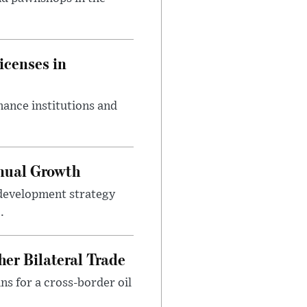
icenses in
nance institutions and
nnual Growth
development strategy
.
er Bilateral Trade
ns for a cross-border oil