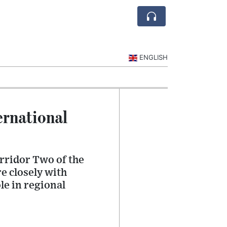
ENGLISH
ernational
rridor Two of the
e closely with
le in regional