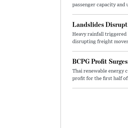
passenger capacity and u
Landslides Disrup
Heavy rainfall triggered
disrupting freight movem
BCPG Profit Surges
Thai renewable energy c
profit for the first half 