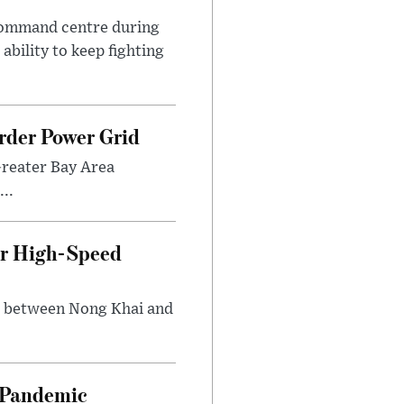
 command centre during
ability to keep fighting
rder Power Grid
Greater Bay Area
..
ir High-Speed
ng between Nong Khai and
n Pandemic