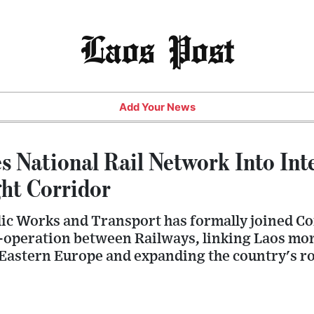
Laos Post
Add Your News
s National Rail Network Into Int
ght Corridor
lic Works and Transport has formally joined Co
-operation between Railways, linking Laos mor
Eastern Europe and expanding the country's ro