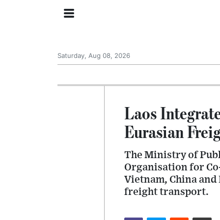
Saturday, Aug 08, 2026
Laos Integrate
Eurasian Frei
The Ministry of Pub
Organisation for Co
Vietnam, China and 
freight transport.