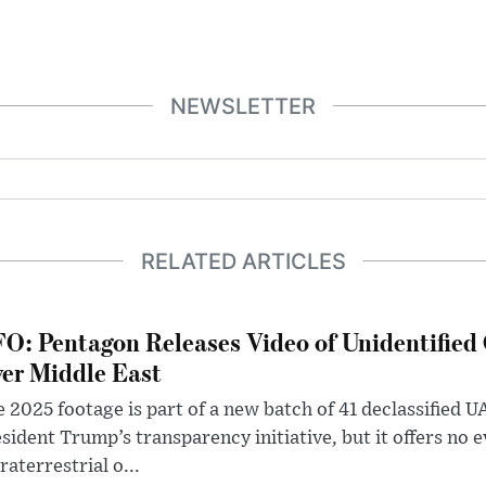
NEWSLETTER
RELATED ARTICLES
O: Pentagon Releases Video of Unidentified 
er Middle East
 2025 footage is part of a new batch of 41 declassified U
sident Trump’s transparency initiative, but it offers no 
raterrestrial o...