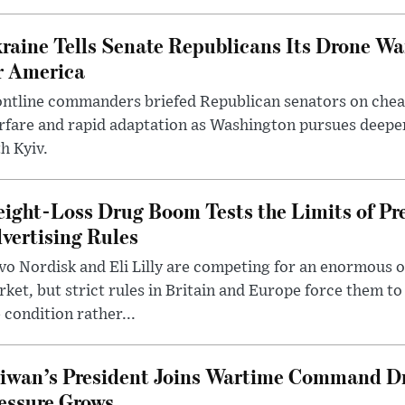
raine Tells Senate Republicans Its Drone War
r America
ntline commanders briefed Republican senators on chea
rfare and rapid adaptation as Washington pursues deepe
h Kyiv.
ight-Loss Drug Boom Tests the Limits of Pr
vertising Rules
o Nordisk and Eli Lilly are competing for an enormous 
ket, but strict rules in Britain and Europe force them 
 condition rather...
iwan’s President Joins Wartime Command Dri
essure Grows