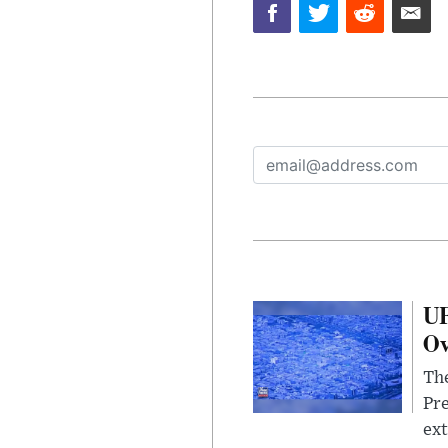
UF
Ov
The
Pre
ext