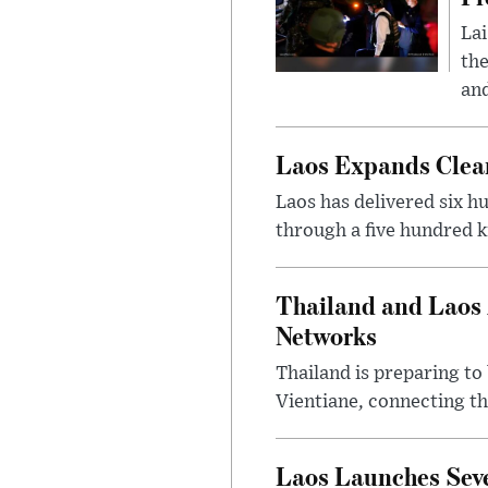
Lai
the
and
Laos Expands Clean
Laos has delivered six h
through a five hundred k
Thailand and Laos 
Networks
Thailand is preparing t
Vientiane, connecting th
Laos Launches Seve