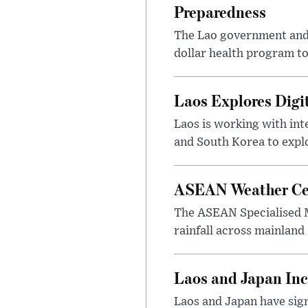
Preparedness
The Lao government and 
dollar health program to
Laos Explores Digi
Laos is working with in
and South Korea to explo
ASEAN Weather Cen
The ASEAN Specialised M
rainfall across mainland
Laos and Japan Inc
Laos and Japan have sign