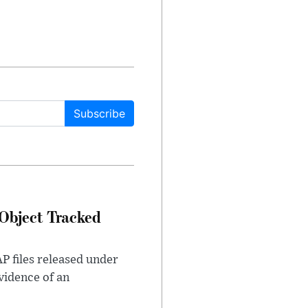
Subscribe
Object Tracked
AP files released under
evidence of an