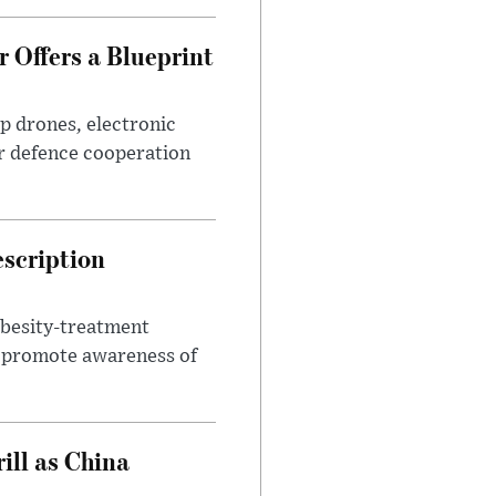
 Offers a Blueprint
p drones, electronic
r defence cooperation
escription
obesity-treatment
to promote awareness of
ll as China