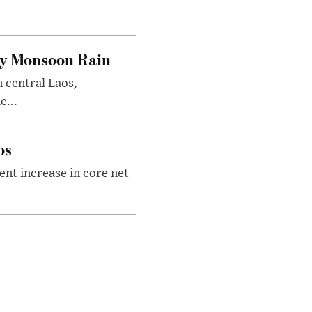
.
vy Monsoon Rain
n central Laos,
e...
os
nt increase in core net