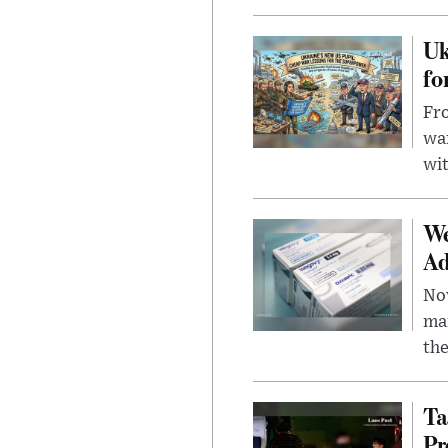
Uk
fo
Fro
wa
wit
We
Ad
Nov
mar
the
Ta
Pr