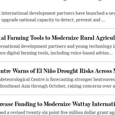
international development partners have launched a seve
 upgrade national capacity to detect, prevent and ...
tal Farming Tools to Modernize Rural Agricul
ternational development partners and young technology 
re digital farming tools, including voice-based adviso...
tre Warns of El Niño Drought Risks Across
eteorological Centre is forecasting stronger heatwave
 Southeast Asia through October, raising concerns over a
rease Funding to Modernize Wattay Internati
ed a revised twenty-six point five million dollar grant 