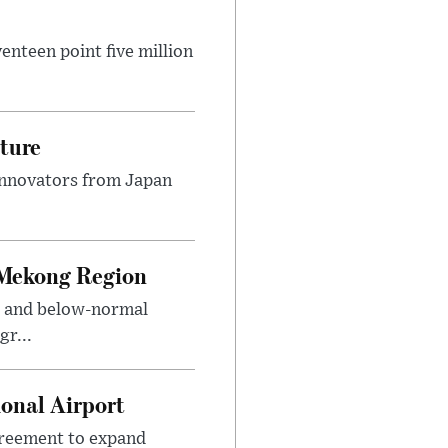
nteen point five million
ture
innovators from Japan
 Mekong Region
s and below-normal
gr...
onal Airport
agreement to expand