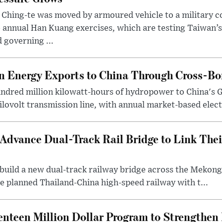
 Ching-te was moved by armoured vehicle to a military
 annual Han Kuang exercises, which are testing Taiwan’s 
 governing ...
 Energy Exports to China Through Cross-Bo
undred million kilowatt-hours of hydropower to China's 
ilovolt transmission line, with annual market-based elect.
Advance Dual-Track Rail Bridge to Link The
o build a new dual-track railway bridge across the Meko
e planned Thailand-China high-speed railway with t...
nteen Million Dollar Program to Strengthe