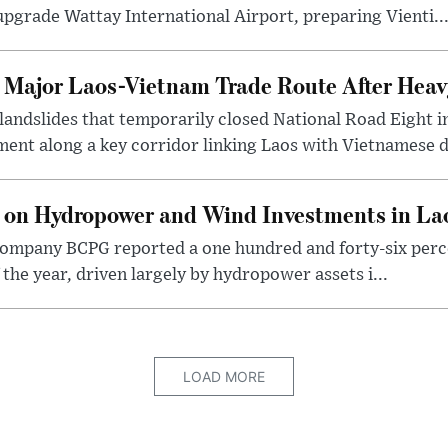
pgrade Wattay International Airport, preparing Vienti..
t Major Laos-Vietnam Trade Route After Hea
 landslides that temporarily closed National Road Eight i
ent along a key corridor linking Laos with Vietnamese d
 on Hydropower and Wind Investments in La
ompany BCPG reported a one hundred and forty-six perce
of the year, driven largely by hydropower assets i...
LOAD MORE