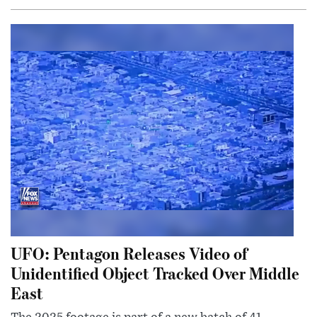
UFO: Pentagon Releases Video of
Unidentified Object Tracked Over Middle
East