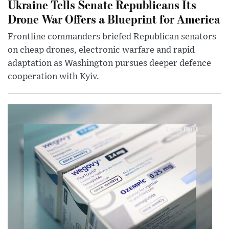
Ukraine Tells Senate Republicans Its
Drone War Offers a Blueprint for America
Frontline commanders briefed Republican senators
on cheap drones, electronic warfare and rapid
adaptation as Washington pursues deeper defence
cooperation with Kyiv.