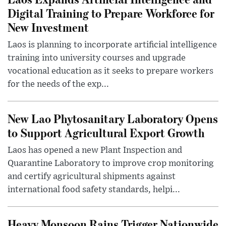
Digital Training to Prepare Workforce for
New Investment
Laos is planning to incorporate artificial intelligence
training into university courses and upgrade
vocational education as it seeks to prepare workers
for the needs of the exp...
New Lao Phytosanitary Laboratory Opens
to Support Agricultural Export Growth
Laos has opened a new Plant Inspection and
Quarantine Laboratory to improve crop monitoring
and certify agricultural shipments against
international food safety standards, helpi...
Heavy Monsoon Rains Trigger Nationwide