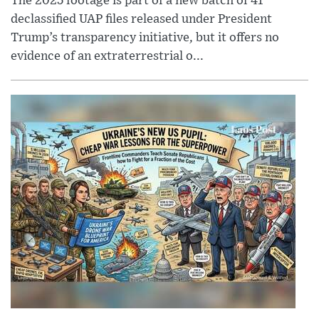
The 2025 footage is part of a new batch of 41
declassified UAP files released under President
Trump’s transparency initiative, but it offers no
evidence of an extraterrestrial o...