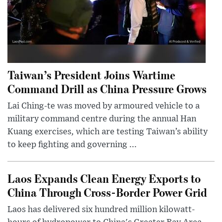
Taiwan’s President Joins Wartime
Command Drill as China Pressure Grows
Lai Ching-te was moved by armoured vehicle to a
military command centre during the annual Han
Kuang exercises, which are testing Taiwan’s ability
to keep fighting and governing ...
Laos Expands Clean Energy Exports to
China Through Cross-Border Power Grid
Laos has delivered six hundred million kilowatt-