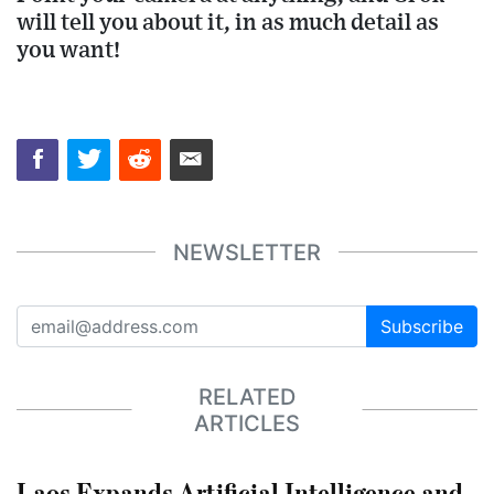
will tell you about it, in as much detail as
you want!
NEWSLETTER
Subscribe
RELATED
ARTICLES
Laos Expands Artificial Intelligence and