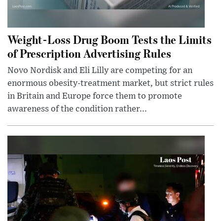
Weight-Loss Drug Boom Tests the Limits
of Prescription Advertising Rules
Novo Nordisk and Eli Lilly are competing for an
enormous obesity-treatment market, but strict rules
in Britain and Europe force them to promote
awareness of the condition rather...