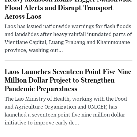
Flood Alerts and Disrupt Transport
Across Laos
Laos has issued nationwide warnings for flash floods
and landslides after heavy rainfall inundated parts of
Vientiane Capital, Luang Prabang and Khammouane
province, washing out...
Laos Launches Seventeen Point Five Nine
Million Dollar Project to Strengthen
Pandemic Preparedness
The Lao Ministry of Health, working with the Food
and Agriculture Organization and UNICEF, has
launched a seventeen point five nine million dollar
initiative to improve early de...