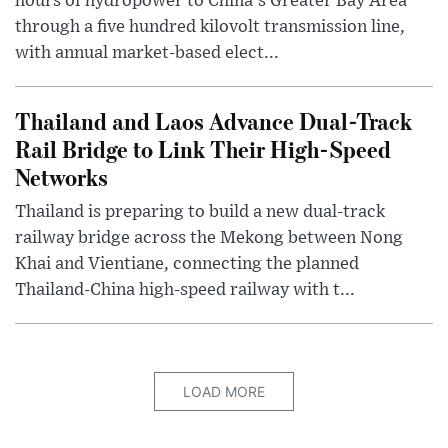
hours of hydropower to China's Greater Bay Area
through a five hundred kilovolt transmission line,
with annual market-based elect...
Thailand and Laos Advance Dual-Track
Rail Bridge to Link Their High-Speed
Networks
Thailand is preparing to build a new dual-track
railway bridge across the Mekong between Nong
Khai and Vientiane, connecting the planned
Thailand-China high-speed railway with t...
LOAD MORE