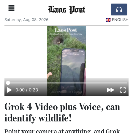
Laos Post
Saturday, Aug 08, 2026
ENGLISH
0:00
/
0:23
Grok 4 Video plus Voice, can
identify wildlife!
Point your camera at anything, and Grok