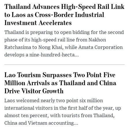
Thailand Advances High-Speed Rail Link
to Laos as Cross-Border Industrial
Investment Accelerates
Thailand is preparing to open bidding for the second
phase of its high-speed rail line from Nakhon
Ratchasima to Nong Khai, while Amata Corporation
develops a nine-hundred-hecta...
Lao Tourism Surpasses Two Point Five
Million Arrivals as Thailand and China
Drive Visitor Growth
Laos welcomed nearly two point six million
international visitors in the first half of the year, up
almost ten percent, with tourists from Thailand,
China and Vietnam accounting...