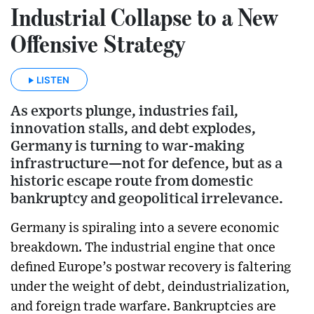
Industrial Collapse to a New
Offensive Strategy
LISTEN
As exports plunge, industries fail,
innovation stalls, and debt explodes,
Germany is turning to war-making
infrastructure—not for defence, but as a
historic escape route from domestic
bankruptcy and geopolitical irrelevance.
Germany is spiraling into a severe economic
breakdown. The industrial engine that once
defined Europe’s postwar recovery is faltering
under the weight of debt, deindustrialization,
and foreign trade warfare. Bankruptcies are