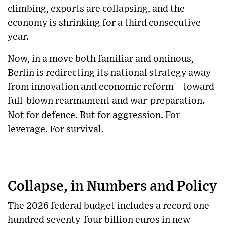
climbing, exports are collapsing, and the
economy is shrinking for a third consecutive
year.
Now, in a move both familiar and ominous,
Berlin is redirecting its national strategy away
from innovation and economic reform—toward
full-blown rearmament and war-preparation.
Not for defence. But for aggression. For
leverage. For survival.
Collapse, in Numbers and Policy
The 2026 federal budget includes a record one
hundred seventy-four billion euros in new