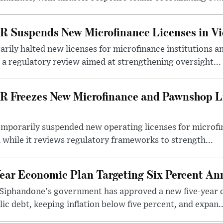
R Suspends New Microfinance Licenses in Vi
rily halted new licenses for microfinance institutions 
 a regulatory review aimed at strengthening oversight...
R Freezes New Microfinance and Pawnshop L
emporarily suspended new operating licenses for microfi
 while it reviews regulatory frameworks to strength...
Year Economic Plan Targeting Six Percent A
Siphandone's government has approved a new five-year 
ic debt, keeping inflation below five percent, and expan..