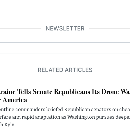
NEWSLETTER
RELATED ARTICLES
raine Tells Senate Republicans Its Drone War
r America
ntline commanders briefed Republican senators on chea
rfare and rapid adaptation as Washington pursues deepe
h Kyiv.