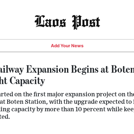
Laos Post
Add Your News
ilway Expansion Begins at Bote
ht Capacity
rted on the first major expansion project on th
t Boten Station, with the upgrade expected to 
ing capacity by more than 10 percent while kee
ted.