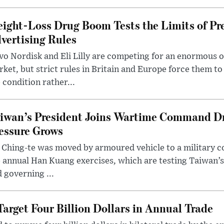
ight-Loss Drug Boom Tests the Limits of Pr
vertising Rules
o Nordisk and Eli Lilly are competing for an enormous 
ket, but strict rules in Britain and Europe force them 
 condition rather...
iwan’s President Joins Wartime Command Dri
essure Grows
 Ching-te was moved by armoured vehicle to a military
 annual Han Kuang exercises, which are testing Taiwan’s 
 governing ...
arget Four Billion Dollars in Annual Trade