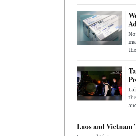
We
Ad
Nov
mar
the
Ta
Pr
Lai
the
and
Laos and Vietnam T