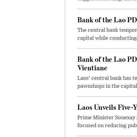
Bank of the Lao PD
The central bank tempora
capital while conducting
Bank of the Lao PD
Vientiane
Laos' central bank has t
pawnshops in the capital
Laos Unveils Five-
Prime Minister Sonexay 
focused on reducing publ