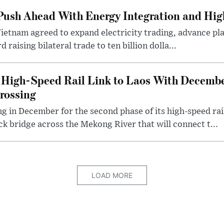
ush Ahead With Energy Integration and High
Vietnam agreed to expand electricity trading, advance pla
 raising bilateral trade to ten billion dolla...
High-Speed Rail Link to Laos With Decembe
rossing
ng in December for the second phase of its high-speed ra
ck bridge across the Mekong River that will connect t...
LOAD MORE