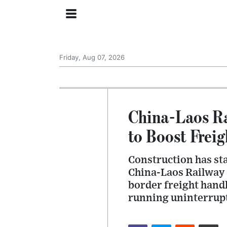
Friday, Aug 07, 2026
China-Laos Ra
to Boost Freig
Construction has sta
China-Laos Railway a
border freight handl
running uninterrup