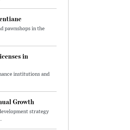
entiane
and pawnshops in the
icenses in
nance institutions and
nnual Growth
development strategy
.