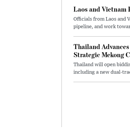
Laos and Vietnam P
Officials from Laos and 
pipeline, and work toward
Thailand Advances 
Strategic Mekong C
Thailand will open biddi
including a new dual-tra