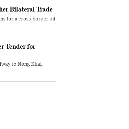
er Bilateral Trade
ns for a cross-border oil
r Tender for
ilway to Nong Khai,