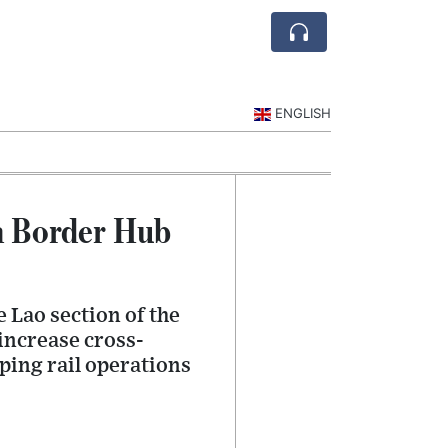
ENGLISH
n Border Hub
e Lao section of the
increase cross-
ping rail operations