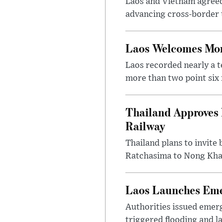
Laos and Vietnam agreed t
advancing cross-border t
Laos Welcomes More
Laos recorded nearly a te
more than two point six m
Thailand Approves 
Railway
Thailand plans to invite
Ratchasima to Nong Khai
Laos Launches Emer
Authorities issued emerg
triggered flooding and l