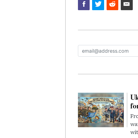
Uk
fo
Fro
wa
wit