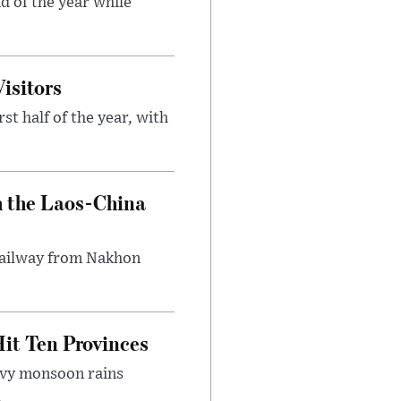
d of the year while
isitors
st half of the year, with
h the Laos-China
 railway from Nakhon
it Ten Provinces
eavy monsoon rains
.