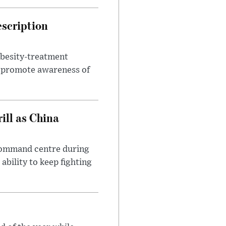
escription
obesity-treatment
to promote awareness of
ll as China
 command centre during
ability to keep fighting