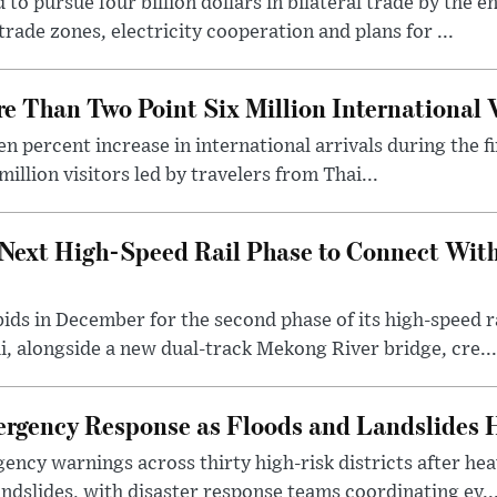
o pursue four billion dollars in bilateral trade by the en
rade zones, electricity cooperation and plans for ...
 Than Two Point Six Million International V
n percent increase in international arrivals during the fir
illion visitors led by travelers from Thai...
Next High-Speed Rail Phase to Connect Wit
 bids in December for the second phase of its high-speed
, alongside a new dual-track Mekong River bridge, cre...
gency Response as Floods and Landslides H
ency warnings across thirty high-risk districts after h
andslides, with disaster response teams coordinating ev..