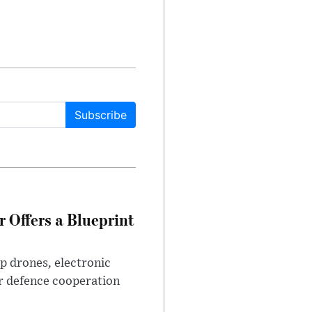
Subscribe
 Offers a Blueprint
p drones, electronic
r defence cooperation