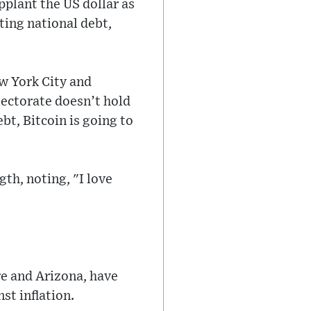
plant the US dollar as
ating national debt,
w York City and
lectorate doesn’t hold
bt, Bitcoin is going to
h, noting, "I love
e and Arizona, have
st inflation.