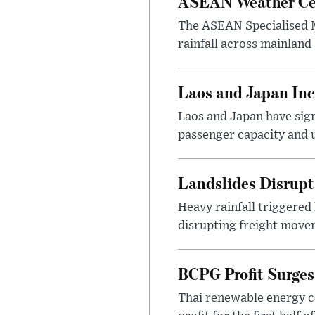
ASEAN Weather Cen
The ASEAN Specialised M
rainfall across mainland
Laos and Japan Inc
Laos and Japan have sign
passenger capacity and u
Landslides Disrup
Heavy rainfall triggered
disrupting freight movem
BCPG Profit Surges
Thai renewable energy c