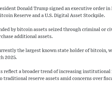
President Donald Trump signed an executive order in
itcoin Reserve and a U.S. Digital Asset Stockpile.
unded by bitcoin assets seized through criminal or ci
rchase additional assets.
urrently the largest known state holder of bitcoin, 
ch 2025.
eflect a broader trend of increasing institutional i
o traditional reserve assets amid concerns over fisca