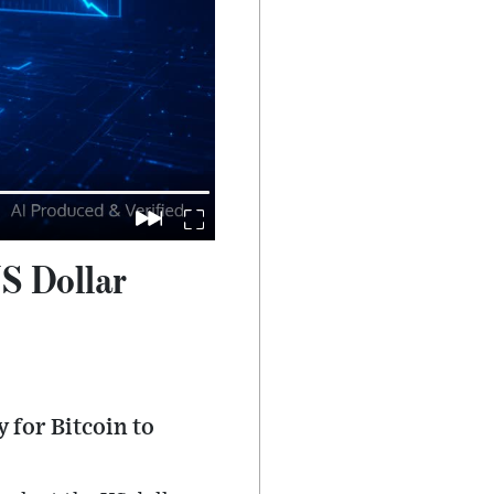
S Dollar
 for Bitcoin to