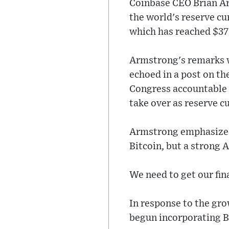
Coinbase CEO Brian Ar
the world's reserve cur
which has reached $37 
Armstrong's remarks w
echoed in a post on th
Congress accountable t
take over as reserve c
Armstrong emphasized 
Bitcoin, but a strong 
We need to get our fin
In response to the gr
begun incorporating Bit