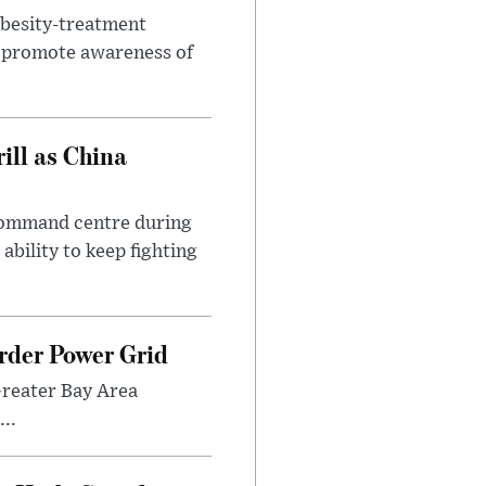
obesity-treatment
to promote awareness of
ll as China
 command centre during
ability to keep fighting
rder Power Grid
Greater Bay Area
..