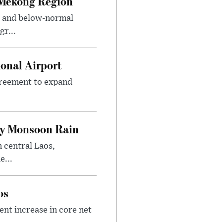
 Mekong Region
s and below-normal
gr...
onal Airport
agreement to expand
.
vy Monsoon Rain
n central Laos,
e...
os
nt increase in core net