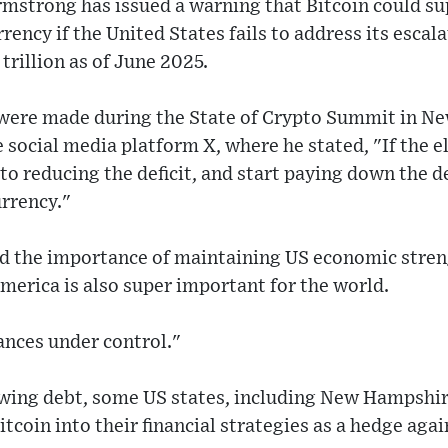
mstrong has issued a warning that Bitcoin could sup
rency if the United States fails to address its escal
trillion as of June 2025.
ere made during the State of Crypto Summit in Ne
e social media platform X, where he stated, "If the e
o reducing the deficit, and start paying down the de
urrency."
the importance of maintaining US economic strengt
America is also super important for the world.
ances under control."
owing debt, some US states, including New Hampshir
coin into their financial strategies as a hedge again