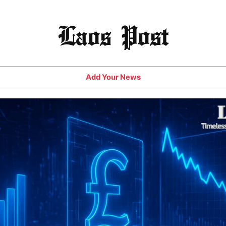
Laos Post
Add Your News